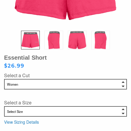
Essential Short
$26.99
Select a Cut
Select a Size
View Sizing Details