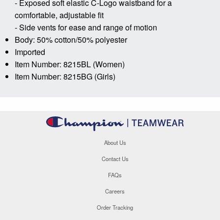
- Exposed soft elastic C-Logo waistband for a
comfortable, adjustable fit
- Side vents for ease and range of motion
Body: 50% cotton/50% polyester
Imported
Item Number: 8215BL (Women)
Item Number: 8215BG (Girls)
About Us
Contact Us
FAQs
Careers
Order Tracking