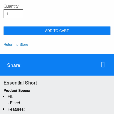
Quantity
ADD TO CART
Return to Store
Share:
Essential Short
Product Specs:
Fit:
- Fitted
Features: