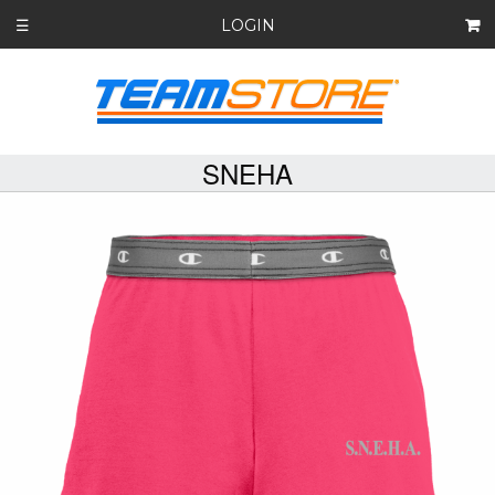
LOGIN
☰
SNEHA