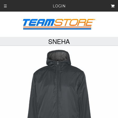
LOGIN
☰
SNEHA