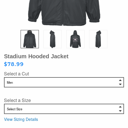
Stadium Hooded Jacket
$78.99
Select a Cut
Select a Size
View Sizing Details