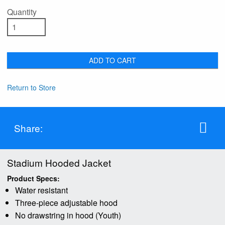
Quantity
ADD TO CART
Return to Store
Share:
Stadium Hooded Jacket
Product Specs:
Water resistant
Three-piece adjustable hood
No drawstring in hood (Youth)