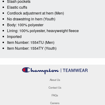
Slash pockets
Elastic cuffs
Cordlock adjustment at hem (Men)
No drawstring in hem (Youth)
Body: 100% polyester
Lining: 100% polyester, heavyweight fleece
Imported
Item Number: 1554TU (Men)
Item Number: 1554TY (Youth)
About Us
Contact Us
FAQs
Careers