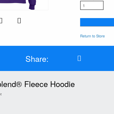
Return to Store
Share:
lend® Fleece Hoodie
: