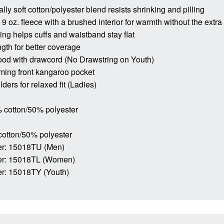
lly soft cotton/polyester blend resists shrinking and pilling
9 oz. fleece with a brushed interior for warmth without the extra
bing helps cuffs and waistband stay flat
ngth for better coverage
ood with drawcord (No Drawstring on Youth)
ming front kangaroo pocket
ders for relaxed fit (Ladies)
 cotton/50% polyester
cotton/50% polyester
r: 15018TU (Men)
er: 15018TL (Women)
r: 15018TY (Youth)