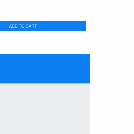
ADD TO CART