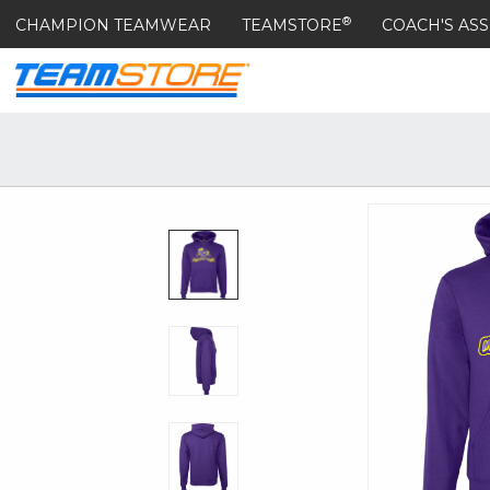
®
CHAMPION TEAMWEAR
TEAMSTORE
COACH'S ASS