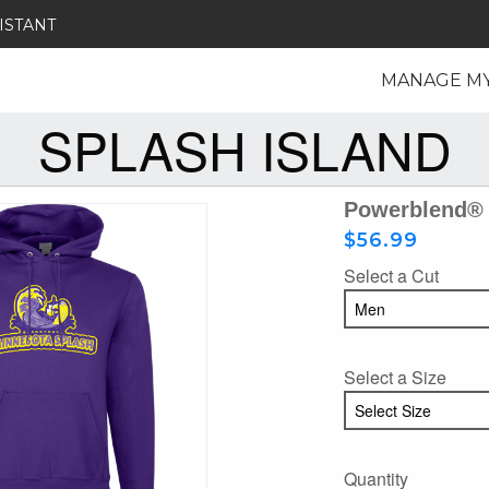
ISTANT
MANAGE M
SPLASH ISLAND
Powerblend® 
$56.99
Select a Cut
Select a Size
Quantity