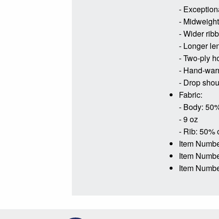
- Exceptiona
- Midweight 
- Wider rib
- Longer le
- Two-ply h
- Hand-war
- Drop shoul
Fabric:
- Body: 50%
- 9 oz
- Rib: 50% 
Item Numbe
Item Numb
Item Numbe