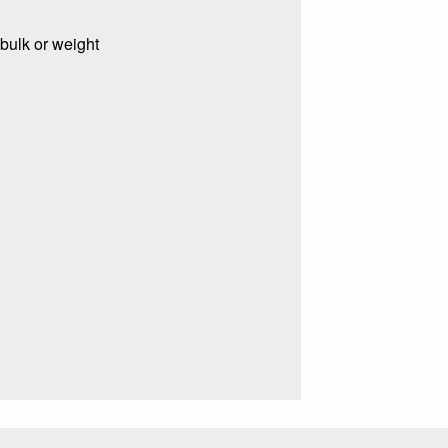
 bulk or weight