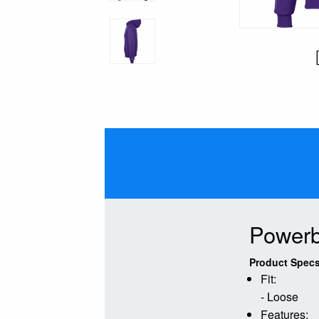
Powerb
Product Specs
Fit:
- Loose
Features: