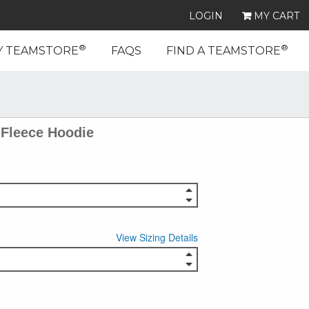
LOGIN
MY CART
®
®
Y TEAMSTORE
FAQS
FIND A TEAMSTORE
Fleece Hoodie
View Sizing Details