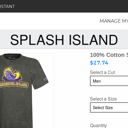
ISTANT
MANAGE M
SPLASH ISLAND
100% Cotton 
$27.74
Select a Cut
Select a Size
Quantity