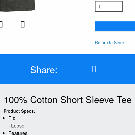
Return to Store
Share:
100% Cotton Short Sleeve Tee
Product Specs:
Fit:
- Loose
Features: