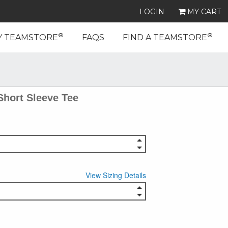
LOGIN
MY CART
®
®
Y TEAMSTORE
FAQS
FIND A TEAMSTORE
Short Sleeve Tee
View Sizing Details