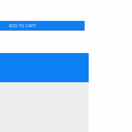
ADD TO CART