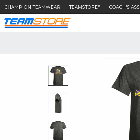
®
CHAMPION TEAMWEAR
TEAMSTORE
COACH'S ASS