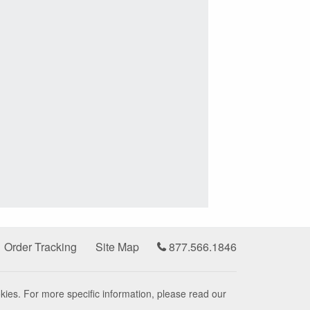
Order Tracking
Site Map
877.566.1846
kies. For more specific information, please read our