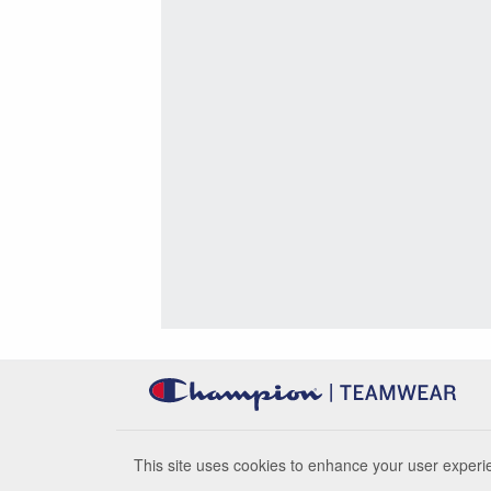
This site uses cookies to enhance your user experie