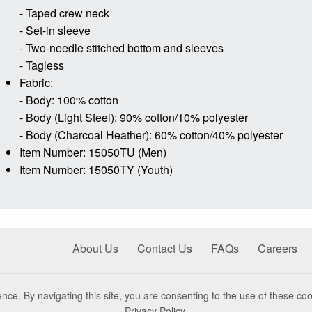
- Taped crew neck
- Set-in sleeve
- Two-needle stitched bottom and sleeves
- Tagless
Fabric:
- Body: 100% cotton
- Body (Light Steel): 90% cotton/10% polyester
- Body (Charcoal Heather): 60% cotton/40% polyester
Item Number: 15050TU (Men)
Item Number: 15050TY (Youth)
About Us
Contact Us
FAQs
Careers
nce. By navigating this site, you are consenting to the use of these coo
Privacy Policy
.