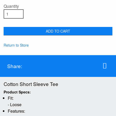
Quantity
ADD TO CART
Return to Store
Share:
Cotton Short Sleeve Tee
Product Specs:
Fit:
- Loose
Features: