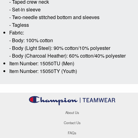
- Taped crew neck
- Set-in sleeve
- Two-needle stitched bottom and sleeves
- Tagless
Fabric:
- Body: 100% cotton
- Body (Light Steel): 90% cotton/10% polyester
- Body (Charcoal Heather): 60% cotton/40% polyester
Item Number: 15050TU (Men)
Item Number: 15050TY (Youth)
About Us
Contact Us
FAQs