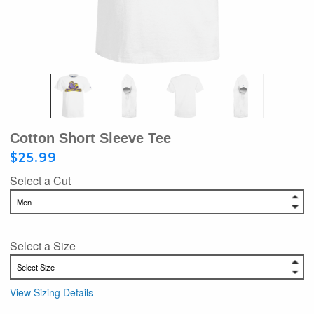
Cotton Short Sleeve Tee
$25.99
Select a Cut
Select a Size
View Sizing Details