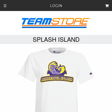
LOGIN
☰
SPLASH ISLAND