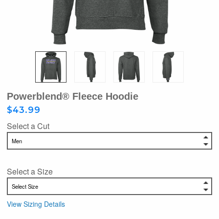
Powerblend® Fleece Hoodie
$43.99
Select a Cut
Select a Size
View Sizing Details