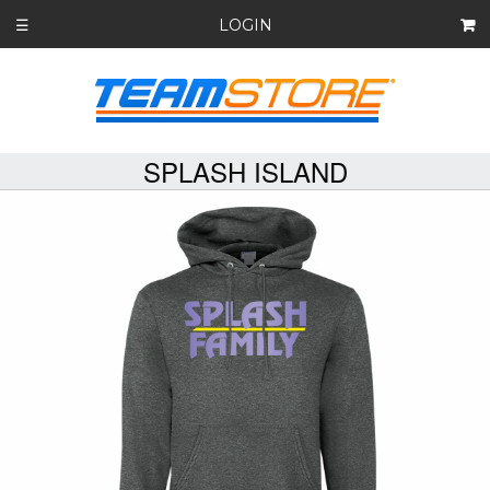
LOGIN
☰
SPLASH ISLAND