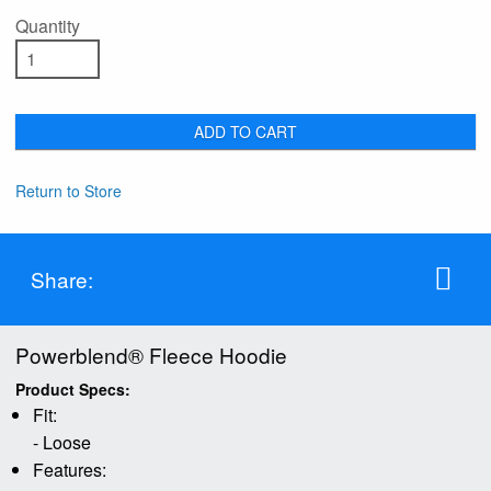
Quantity
ADD TO CART
Return to Store
Share:
Powerblend® Fleece Hoodie
Product Specs:
Fit:
- Loose
Features: