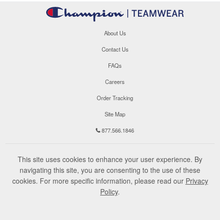
About Us
Contact Us
FAQs
Careers
Order Tracking
Site Map
877.566.1846
This site uses cookies to enhance your user experience. By
navigating this site, you are consenting to the use of these
cookies. For more specific information, please read our
Privacy
Policy
.