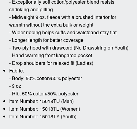
- Exceptionally soft cotton/polyester blend resists
shrinking and pilling
- Midweight 9 oz. fleece with a brushed interior for
warmth without the extra bulk or weight
- Wider ribbing helps cuffs and waistband stay flat
- Longer length for better coverage
- Two-ply hood with drawcord (No Drawstring on Youth)
- Hand-warming front kangaroo pocket
- Drop shoulders for relaxed fit (Ladies)
Fabric:
- Body: 50% cotton/50% polyester
- 9 oz
- Rib: 50% cotton/50% polyester
Item Number: 15018TU (Men)
Item Number: 15018TL (Women)
Item Number: 15018TY (Youth)