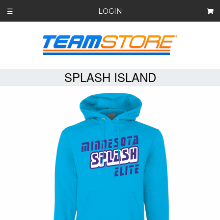
LOGIN
☰
SPLASH ISLAND