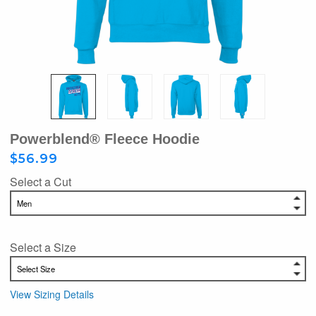
Powerblend® Fleece Hoodie
$56.99
Select a Cut
Select a Size
View Sizing Details