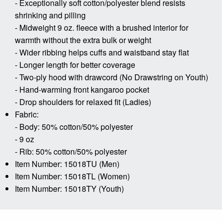
- Exceptionally soft cotton/polyester blend resists
shrinking and pilling
- Midweight 9 oz. fleece with a brushed interior for
warmth without the extra bulk or weight
- Wider ribbing helps cuffs and waistband stay flat
- Longer length for better coverage
- Two-ply hood with drawcord (No Drawstring on Youth)
- Hand-warming front kangaroo pocket
- Drop shoulders for relaxed fit (Ladies)
Fabric:
- Body: 50% cotton/50% polyester
- 9 oz
- Rib: 50% cotton/50% polyester
Item Number: 15018TU (Men)
Item Number: 15018TL (Women)
Item Number: 15018TY (Youth)