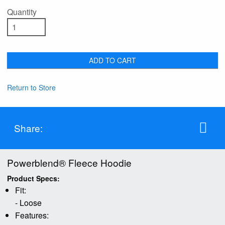
Quantity
ADD TO CART
Return to Store
Share:
Powerblend® Fleece Hoodie
Product Specs:
Fit:
- Loose
Features: