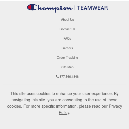
About Us
Contact Us
FAQs
Careers
Order Tracking
Site Map
877.566.1846
This site uses cookies to enhance your user experience. By
navigating this site, you are consenting to the use of these
cookies. For more specific information, please read our
Privacy
Policy
.