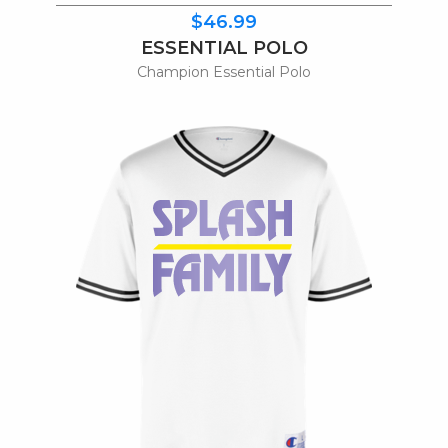
$46.99
ESSENTIAL POLO
Champion Essential Polo