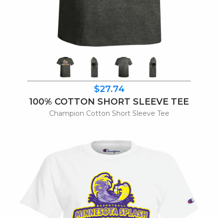
$27.74
100% COTTON SHORT SLEEVE TEE
Champion Cotton Short Sleeve Tee