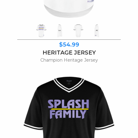
$54.99
HERITAGE JERSEY
Champion Heritage Jersey