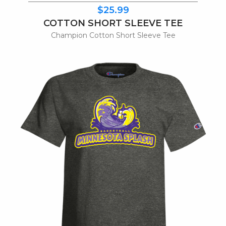
$25.99
COTTON SHORT SLEEVE TEE
Champion Cotton Short Sleeve Tee