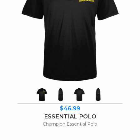
$46.99
ESSENTIAL POLO
Champion Essential Polo