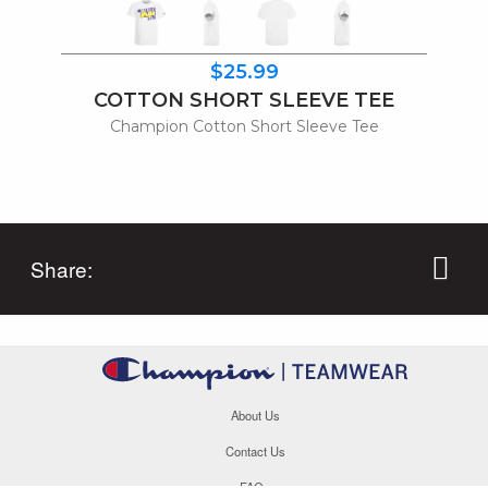
$25.99
COTTON SHORT SLEEVE TEE
Champion Cotton Short Sleeve Tee
Share:
About Us
Contact Us
FAQs