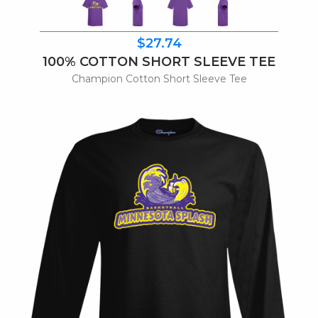
$27.74
100% COTTON SHORT SLEEVE TEE
Champion Cotton Short Sleeve Tee