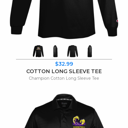
$32.99
COTTON LONG SLEEVE TEE
Champion Cotton Long Sleeve Tee