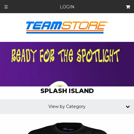
LOGIN
☰
SPLASH ISLAND