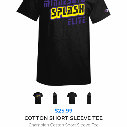
$25.99
COTTON SHORT SLEEVE TEE
Champion Cotton Short Sleeve Tee