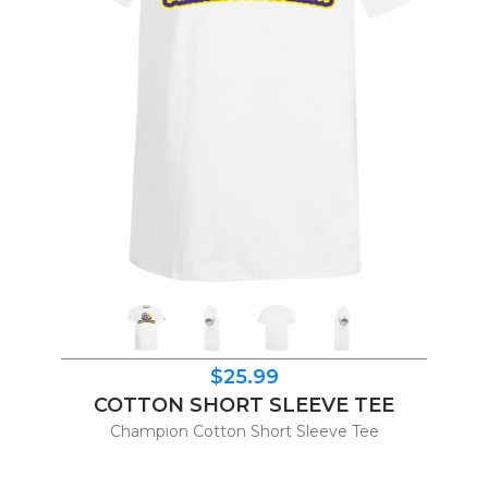
$25.99
COTTON SHORT SLEEVE TEE
Champion Cotton Short Sleeve Tee