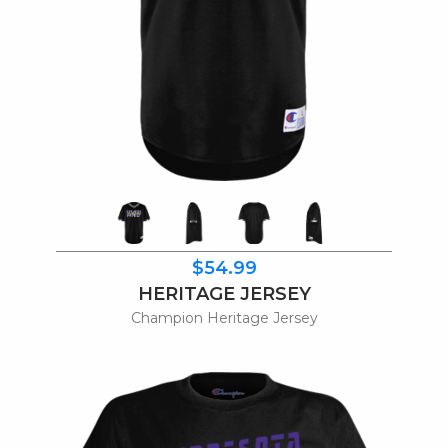
$54.99
HERITAGE JERSEY
Champion Heritage Jersey