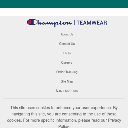
About Us
Contact Us
FAQs
Careers
Order Tracking
Site Map
877.566.1846
This site uses cookies to enhance your user experience. By
navigating this site, you are consenting to the use of these
cookies. For more specific information, please read our
Privacy
Policy
.