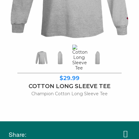
$29.99
COTTON LONG SLEEVE TEE
Champion Cotton Long Sleeve Tee
Share: