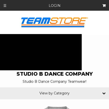
LOGIN
☰
STUDIO B DANCE COMPANY
Studio B Dance Company Teamwear!