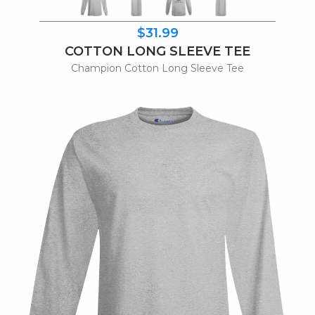
$31.99
COTTON LONG SLEEVE TEE
Champion Cotton Long Sleeve Tee