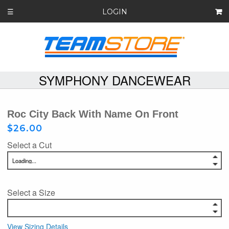
LOGIN
☰
SYMPHONY DANCEWEAR
Roc City Back With Name On Front
$26.00
Select a Cut
Select a Size
View Sizing Details