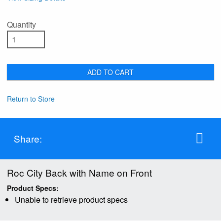
Quantity
ADD TO CART
Return to Store
Share:
Roc City Back with Name on Front
Product Specs:
Unable to retrieve product specs