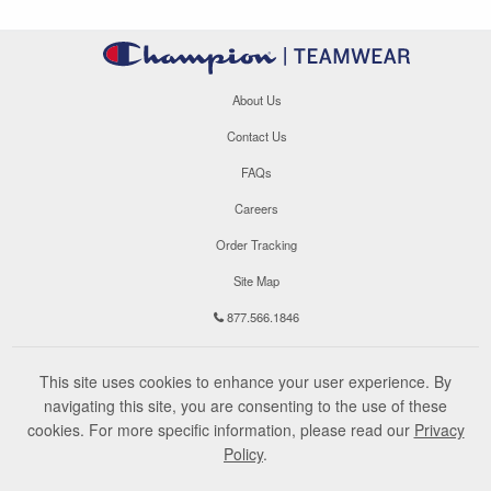
About Us
Contact Us
FAQs
Careers
Order Tracking
Site Map
877.566.1846
This site uses cookies to enhance your user experience. By
navigating this site, you are consenting to the use of these
cookies. For more specific information, please read our
Privacy
Policy
.