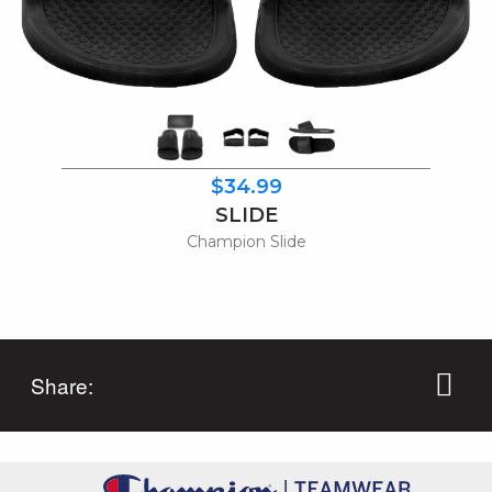
$34.99
SLIDE
Champion Slide
Share: