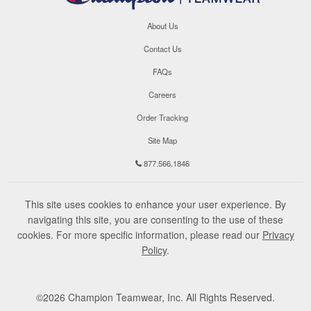
About Us
Contact Us
FAQs
Careers
Order Tracking
Site Map
877.566.1846
This site uses cookies to enhance your user experience. By
navigating this site, you are consenting to the use of these
cookies. For more specific information, please read our
Privacy
Policy
.
©
2026
Champion Teamwear, Inc. All Rights Reserved.