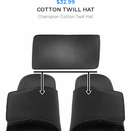
$32.99
COTTON TWILL HAT
Champion Cotton Twill Hat