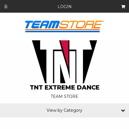
LOGIN
☰
TNT EXTREME DANCE
TEAM STORE