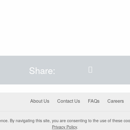
Share:
About Us
Contact Us
FAQs
Careers
nce. By navigating this site, you are consenting to the use of these coo
Privacy Policy
.