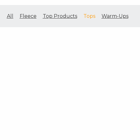
All
Fleece
Top Products
Tops
Warm-Ups