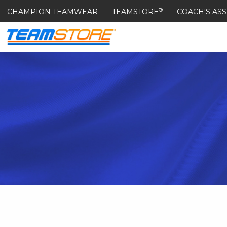
®
CHAMPION TEAMWEAR
TEAMSTORE
COACH'S ASS