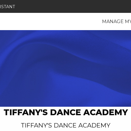
ISTANT
MANAGE M
TIFFANY'S DANCE ACADEMY
TIFFANY'S DANCE ACADEMY