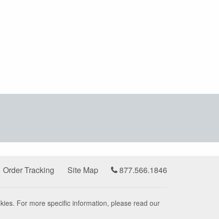
Order Tracking
Site Map
877.566.1846
kies. For more specific information, please read our