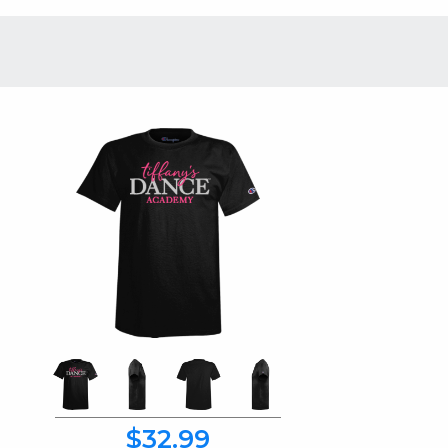
$32.99