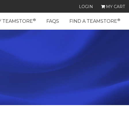
LOGIN
MY CART
®
®
Y TEAMSTORE
FAQS
FIND A TEAMSTORE