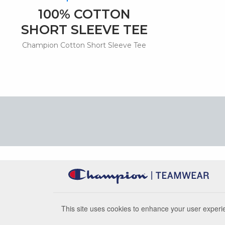
100% COTTON
SHORT SLEEVE TEE
Champion Cotton Short Sleeve Tee
This site uses cookies to enhance your user experie