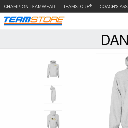
®
CHAMPION TEAMWEAR
TEAMSTORE
COACH'S ASS
DAN