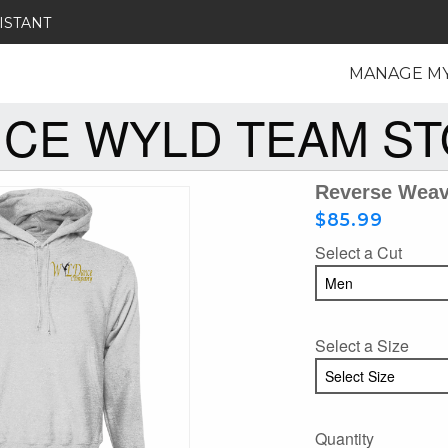
ISTANT
MANAGE M
CE WYLD TEAM S
Reverse Wea
$85.99
Select a Cut
Select a Size
Quantity