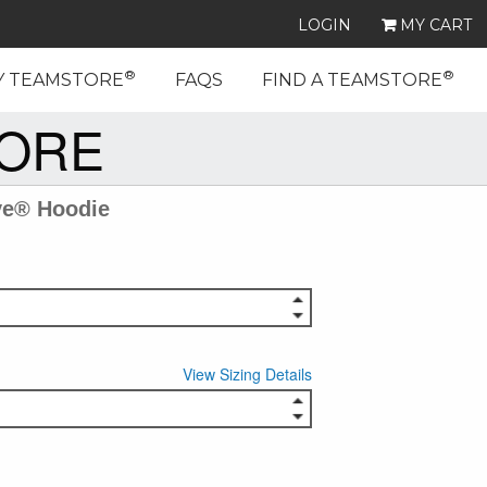
LOGIN
MY CART
®
®
Y TEAMSTORE
FAQS
FIND A TEAMSTORE
TORE
ve® Hoodie
View Sizing Details