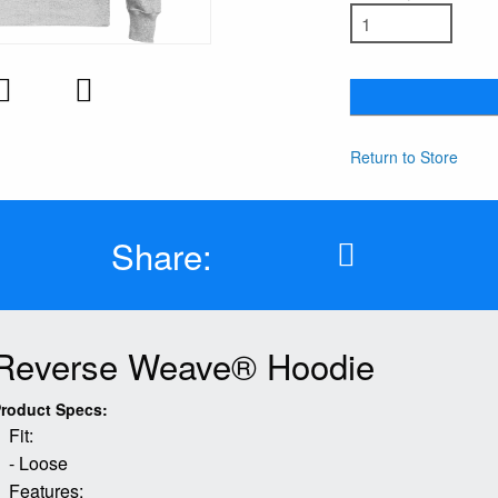
Return to Store
Share:
Reverse Weave® Hoodie
roduct Specs:
Fit:
- Loose
Features: