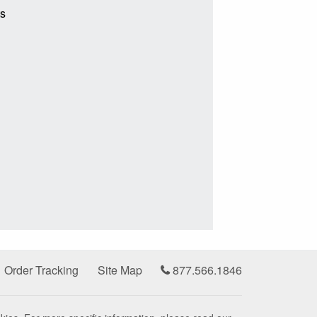
ts
Order Tracking
Site Map
877.566.1846