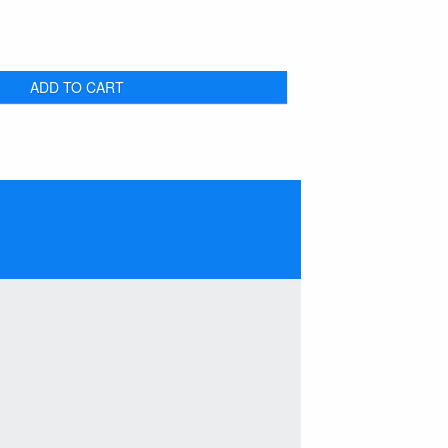
ADD TO CART