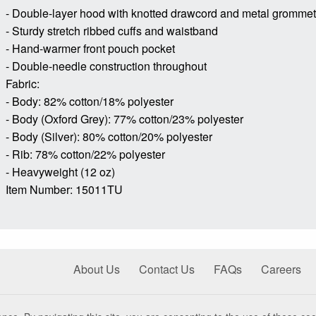
- Double-layer hood with knotted drawcord and metal gromme
- Sturdy stretch ribbed cuffs and waistband
- Hand-warmer front pouch pocket
- Double-needle construction throughout
Fabric:
- Body: 82% cotton/18% polyester
- Body (Oxford Grey): 77% cotton/23% polyester
- Body (Silver): 80% cotton/20% polyester
- Rib: 78% cotton/22% polyester
- Heavyweight (12 oz)
Item Number: 15011TU
About Us
Contact Us
FAQs
Careers