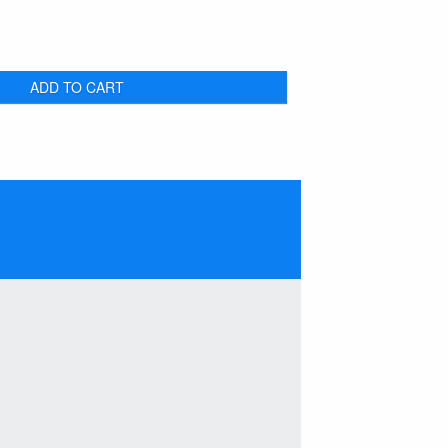
ADD TO CART