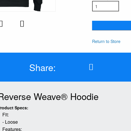
Return to Store
Share:
Reverse Weave® Hoodie
roduct Specs:
Fit:
- Loose
Features: