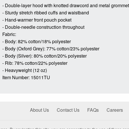
- Double-layer hood with knotted drawcord and metal gromme
- Sturdy stretch ribbed cuffs and waistband
- Hand-warmer front pouch pocket
- Double-needle construction throughout
Fabric:
- Body: 82% cotton/18% polyester
- Body (Oxford Grey): 77% cotton/23% polyester
- Body (Silver): 80% cotton/20% polyester
- Rib: 78% cotton/22% polyester
- Heavyweight (12 oz)
Item Number: 15011TU
About Us
Contact Us
FAQs
Careers