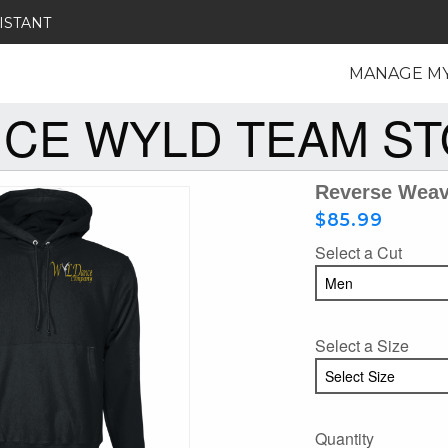
ISTANT
MANAGE M
CE WYLD TEAM S
Reverse Wea
$85.99
Select a Cut
Select a Size
Quantity