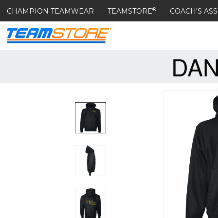
®
CHAMPION TEAMWEAR
TEAMSTORE
COACH'S ASS
DAN