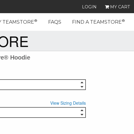
LOGIN
MY CART
®
®
Y TEAMSTORE
FAQS
FIND A TEAMSTORE
TORE
ve® Hoodie
View Sizing Details