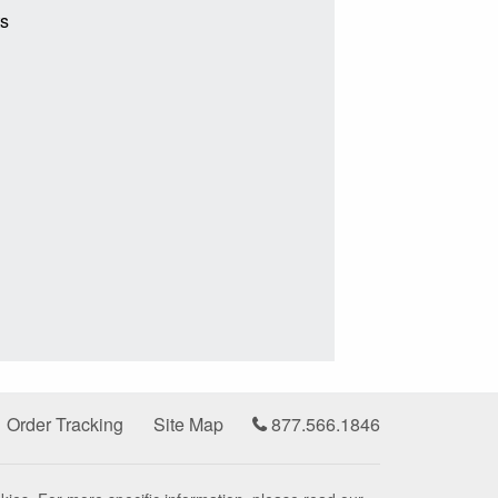
ts
Order Tracking
Site Map
877.566.1846