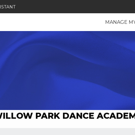
ISTANT
MANAGE M
ILLOW PARK DANCE ACADE