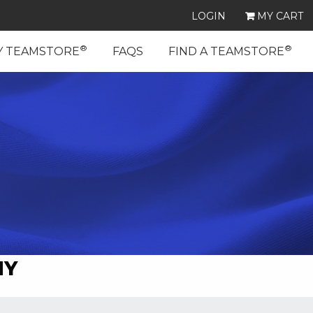
LOGIN
MY CART
®
®
Y TEAMSTORE
FAQS
FIND A TEAMSTORE
MY