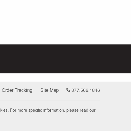
Order Tracking
Site Map
877.566.1846
kies. For more specific information, please read our