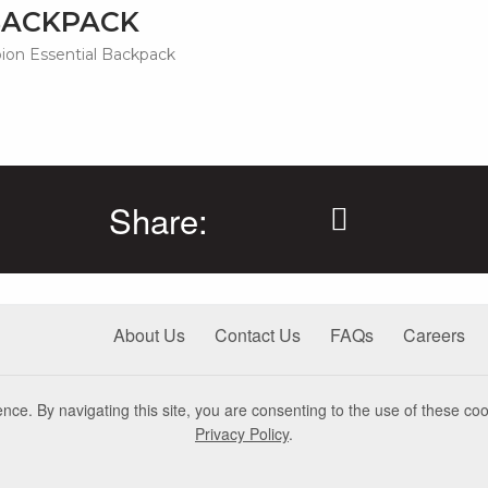
BACKPACK
on Essential Backpack
Share:
About Us
Contact Us
FAQs
Careers
nce. By navigating this site, you are consenting to the use of these coo
Privacy Policy
.