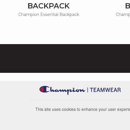
BACKPACK
Champion Essential Backpack
Champi
This site uses cookies to enhance your user experie