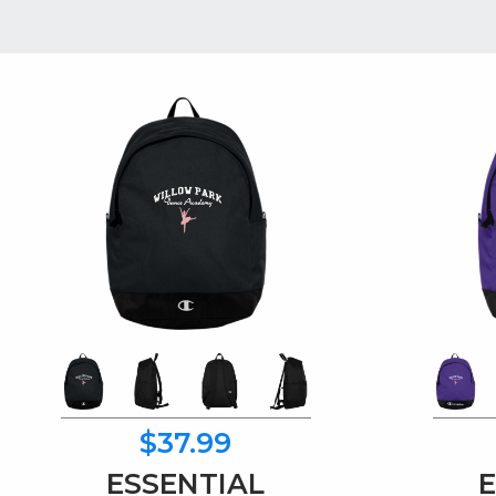
$37.99
ESSENTIAL