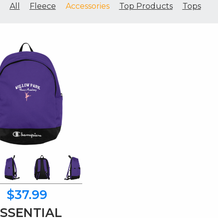
All
Fleece
Accessories
Top Products
Tops
$37.99
ESSENTIAL