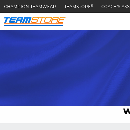
®
CHAMPION TEAMWEAR
TEAMSTORE
COACH'S ASS
W