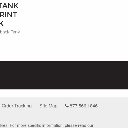
TANK
RINT
K
rback Tank
Order Tracking
Site Map
877.566.1846
kies. For more specific information, please read our