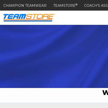
®
CHAMPION TEAMWEAR
TEAMSTORE
COACH'S ASS
W