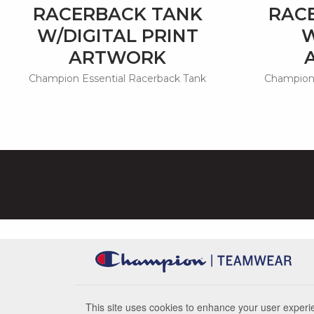
RACERBACK TANK
RAC
W/DIGITAL PRINT
W
ARTWORK
Champion Essential Racerback Tank
Champion 
This site uses cookies to enhance your user experie