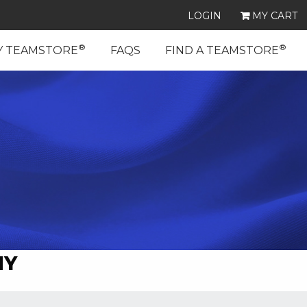
LOGIN
MY CART
®
®
Y TEAMSTORE
FAQS
FIND A TEAMSTORE
MY