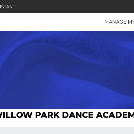
ISTANT
MANAGE M
ILLOW PARK DANCE ACADE