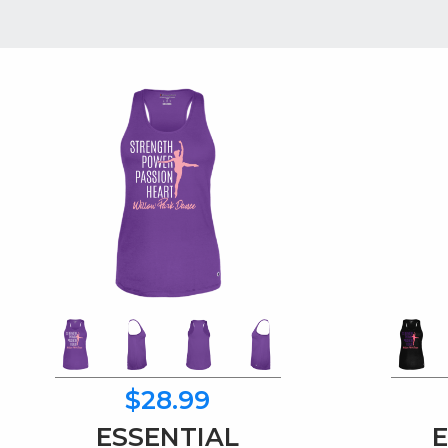
$28.99
ESSENTIAL