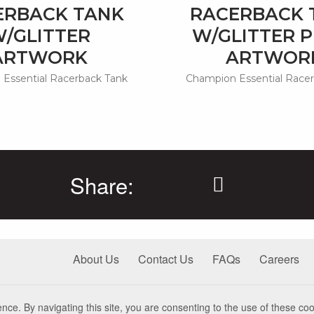
ERBACK TANK
RACERBACK 
/GLITTER
W/GLITTER P
ARTWORK
ARTWOR
Essential Racerback Tank
Champion Essential Race
Share:
About Us
Contact Us
FAQs
Careers
nce. By navigating this site, you are consenting to the use of these coo