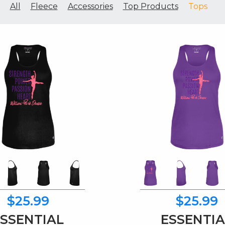
All
Fleece
Accessories
Top Products
Tops
$25.99
$25.99
ESSENTIAL
ESSENTIA