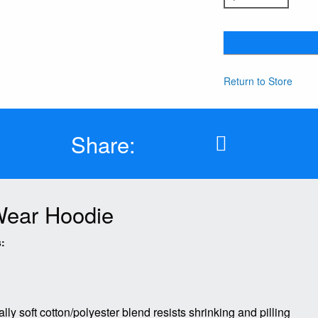
Return to Store
Share:
 Wear Hoodie
:
lly soft cotton/polyester blend resists shrinking and pilling