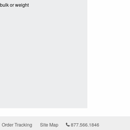
 bulk or weight
Order Tracking
Site Map
877.566.1846