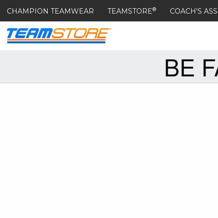
®
CHAMPION TEAMWEAR
TEAMSTORE
COACH'S ASS
BE 