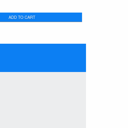
ADD TO CART