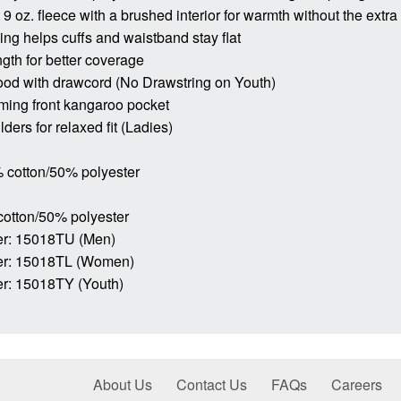
9 oz. fleece with a brushed interior for warmth without the extra
bing helps cuffs and waistband stay flat
ngth for better coverage
ood with drawcord (No Drawstring on Youth)
ming front kangaroo pocket
ders for relaxed fit (Ladies)
 cotton/50% polyester
cotton/50% polyester
r: 15018TU (Men)
er: 15018TL (Women)
r: 15018TY (Youth)
About Us
Contact Us
FAQs
Careers