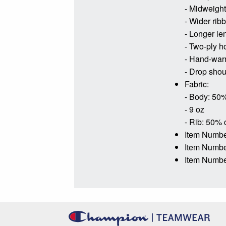
- Midweight 
- Wider rib
- Longer le
- Two-ply h
- Hand-war
- Drop shoul
Fabric:
- Body: 50%
- 9 oz
- Rib: 50% 
Item Numbe
Item Numb
Item Numbe