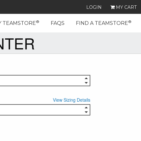
LOGIN
MY CART
®
®
Y TEAMSTORE
FAQS
FIND A TEAMSTORE
NTER
View Sizing Details