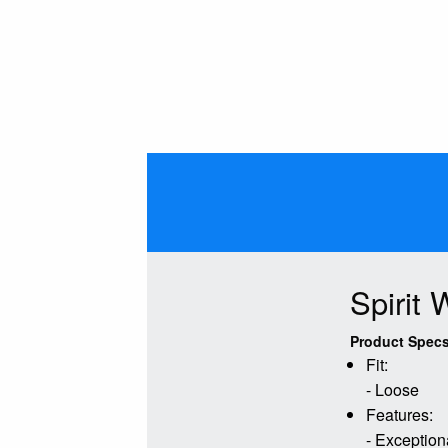
Spirit
Product Specs
Fit:
- Loose
Features:
- Exceptiona