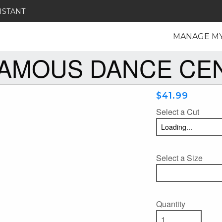
ISTANT
MANAGE M
FAMOUS DANCE CE
$41.99
Select a Cut
Select a Size
Quantity