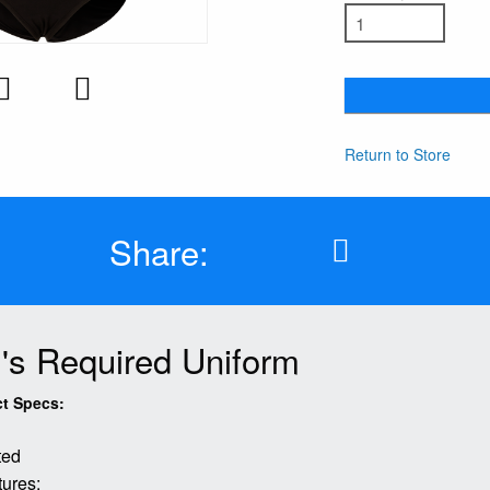
Return to Store
Share:
l's Required Uniform
t Specs:
tted
ures: