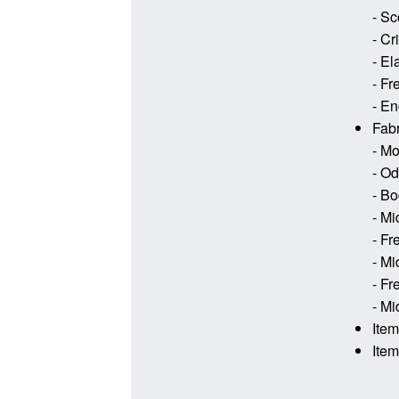
- Sc
- Cr
- El
- Fr
- En
Fabr
- Mo
- Od
- Bo
- Mi
- Fr
- Mi
- Fr
- Mi
Ite
Ite