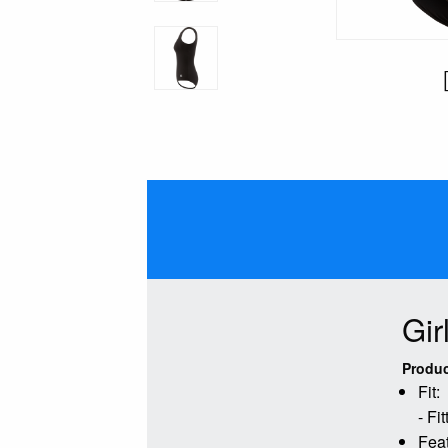
Gir
Produc
Fit:
- Fi
Feat