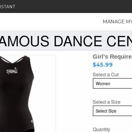
ISTANT
MANAGE M
FAMOUS DANCE CE
Girl's Requir
$45.99
Select a Cut
Select a Size
Quantity