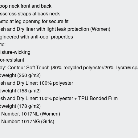
oop neck front and back
isscross straps at back neck
astic at leg opening for secure fit
esh and Dry liner with light leak protection (Women)
gineered with anti-odor properties
ic:
isture-wicking
or-resistant
dy: Contour Soft Touch (80% recycled polyester/20% Lycra® s
dweight (250 g/m2)
esh and Dry Liner: 100% polyester
dweight (158 g/m2)
esh and Dry Liner: 100% polyester + TPU Bonded Film
dweight (178 g/m2)
m Number: 1017NL (Women)
m Number: 1017NG (Girls)