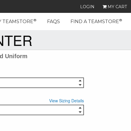
LOGIN
MY CART
®
®
Y TEAMSTORE
FAQS
FIND A TEAMSTORE
NTER
ed Uniform
View Sizing Details