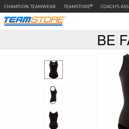
®
CHAMPION TEAMWEAR
TEAMSTORE
COACH'S ASS
BE 