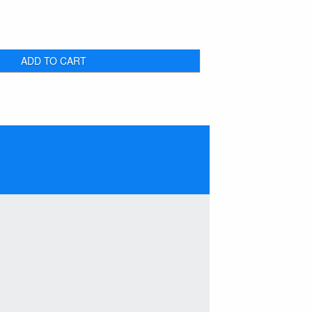
ADD TO CART