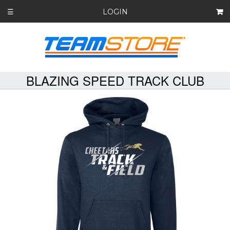
LOGIN
☰
BLAZING SPEED TRACK CLUB