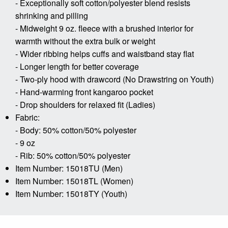
- Exceptionally soft cotton/polyester blend resists
shrinking and pilling
- Midweight 9 oz. fleece with a brushed interior for
warmth without the extra bulk or weight
- Wider ribbing helps cuffs and waistband stay flat
- Longer length for better coverage
- Two-ply hood with drawcord (No Drawstring on Youth)
- Hand-warming front kangaroo pocket
- Drop shoulders for relaxed fit (Ladies)
Fabric:
- Body: 50% cotton/50% polyester
- 9 oz
- Rib: 50% cotton/50% polyester
Item Number: 15018TU (Men)
Item Number: 15018TL (Women)
Item Number: 15018TY (Youth)