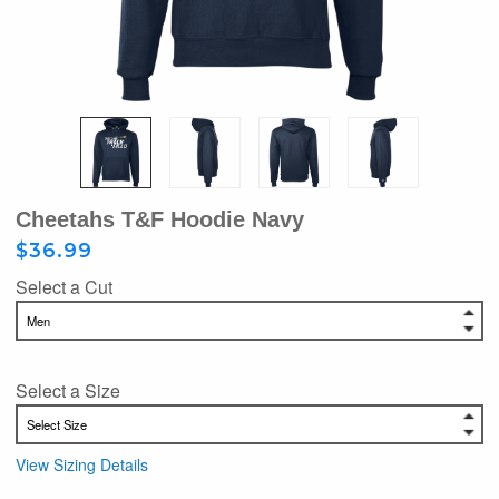
Cheetahs T&F Hoodie Navy
$36.99
Select a Cut
Select a Size
View Sizing Details