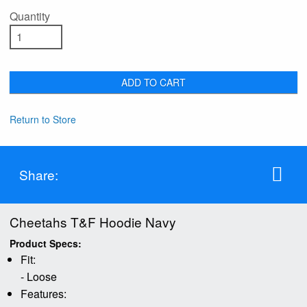
Quantity
ADD TO CART
Return to Store
Share:
Cheetahs T&F Hoodie Navy
Product Specs:
Fit:
- Loose
Features: