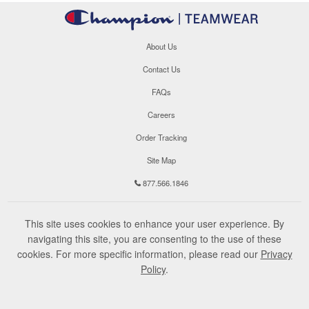
About Us
Contact Us
FAQs
Careers
Order Tracking
Site Map
877.566.1846
This site uses cookies to enhance your user experience. By
navigating this site, you are consenting to the use of these
cookies. For more specific information, please read our
Privacy
Policy
.