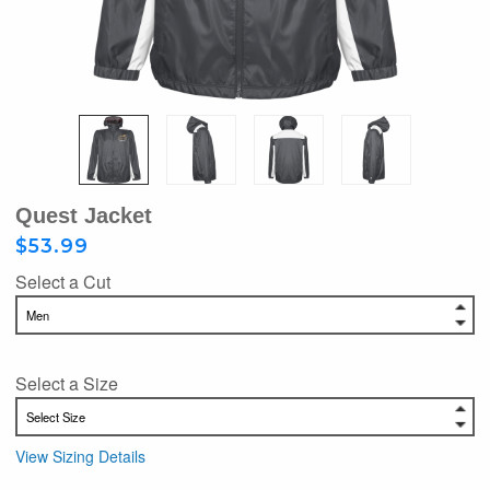
Quest Jacket
$53.99
Select a Cut
Select a Size
View Sizing Details