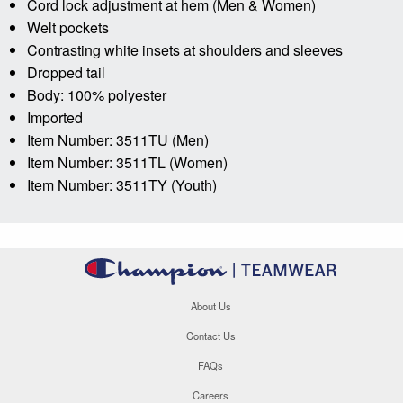
Cord lock adjustment at hem (Men & Women)
Welt pockets
Contrasting white insets at shoulders and sleeves
Dropped tail
Body: 100% polyester
Imported
Item Number: 3511TU (Men)
Item Number: 3511TL (Women)
Item Number: 3511TY (Youth)
About Us
Contact Us
FAQs
Careers