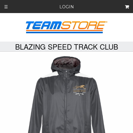
LOGIN
☰
BLAZING SPEED TRACK CLUB