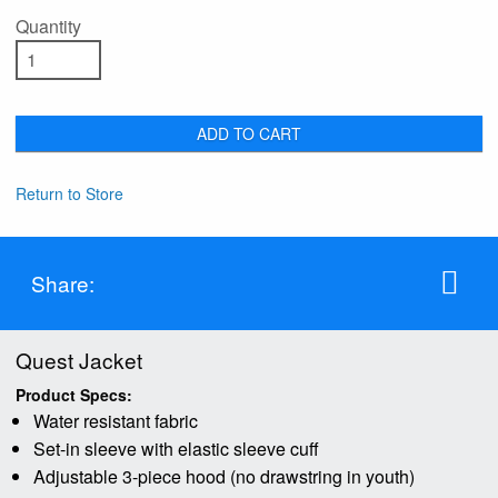
Quantity
ADD TO CART
Return to Store
Share:
Quest Jacket
Product Specs:
Water resistant fabric
Set-in sleeve with elastic sleeve cuff
Adjustable 3-piece hood (no drawstring in youth)