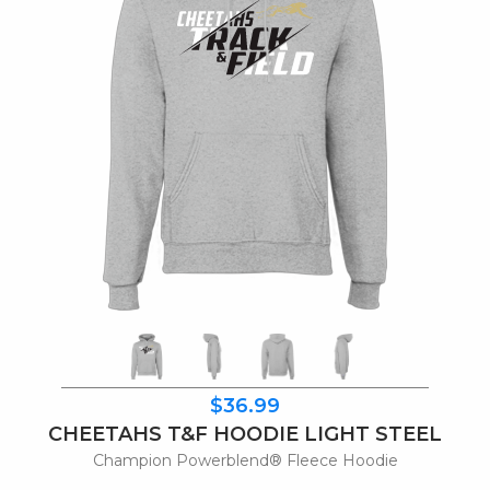
$36.99
CHEETAHS T&F HOODIE LIGHT STEEL
Champion Powerblend® Fleece Hoodie