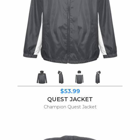
$53.99
QUEST JACKET
Champion Quest Jacket