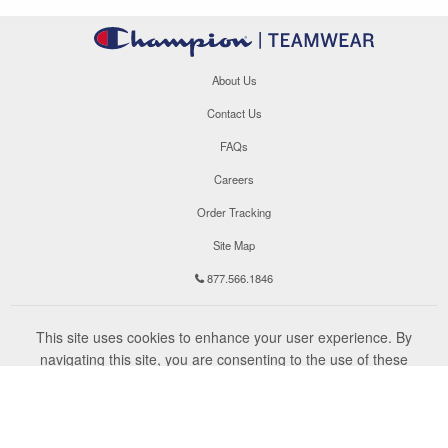
About Us
Contact Us
FAQs
Careers
Order Tracking
Site Map
877.566.1846
This site uses cookies to enhance your user experience. By
navigating this site, you are consenting to the use of these
cookies. For more specific information, please read our
Privacy
Policy
.