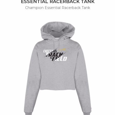
ESSENTIAL RACERBACK TANK
Champion Essential Racerback Tank