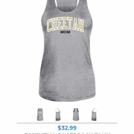
$32.99