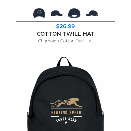
$26.99
COTTON TWILL HAT
Champion Cotton Twill Hat