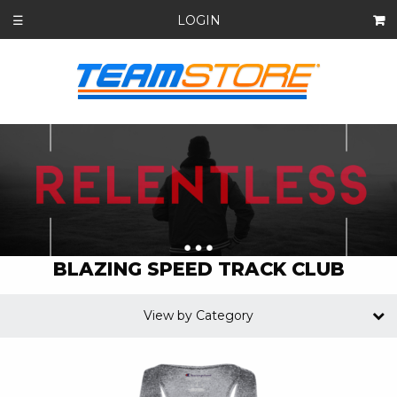
LOGIN
☰
BLAZING SPEED TRACK CLUB