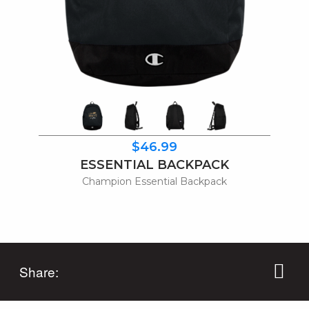
$46.99
ESSENTIAL BACKPACK
Champion Essential Backpack
Share: