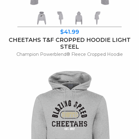
$41.99
CHEETAHS T&F CROPPED HOODIE LIGHT
STEEL
Champion Powerblend® Fleece Cropped Hoodie