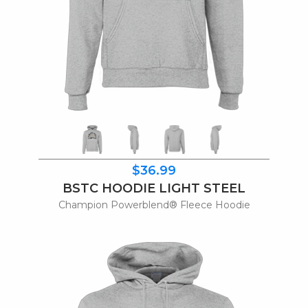
$36.99
BSTC HOODIE LIGHT STEEL
Champion Powerblend® Fleece Hoodie