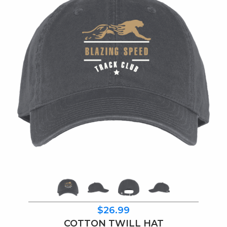
$26.99
COTTON TWILL HAT