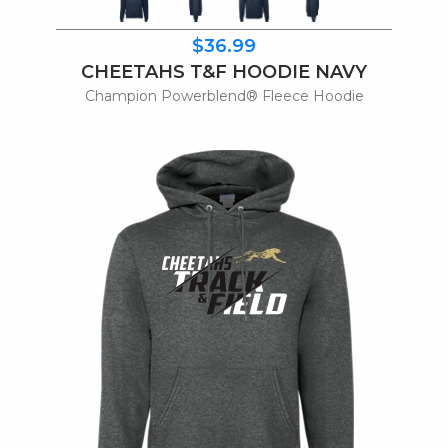
$36.99
CHEETAHS T&F HOODIE NAVY
Champion Powerblend® Fleece Hoodie