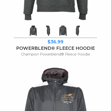
$36.99
POWERBLEND® FLEECE HOODIE
Champion Powerblend® Fleece Hoodie