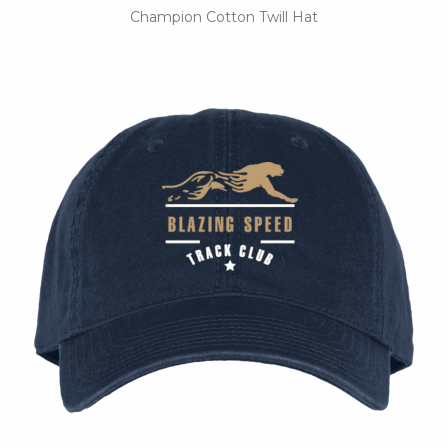
Champion Cotton Twill Hat