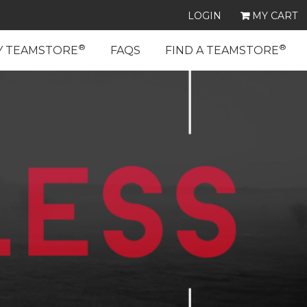
LOGIN
MY CART
®
®
Y TEAMSTORE
FAQS
FIND A TEAMSTORE