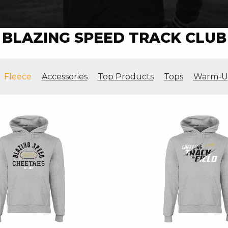
BLAZING SPEED TRACK CLUB
Fleece
Accessories
Top Products
Tops
Warm-U