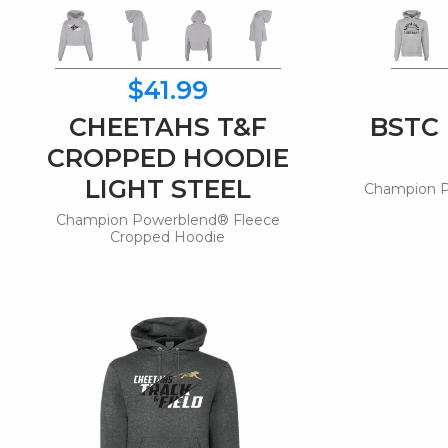
$41.99
CHEETAHS T&F
BSTC
CROPPED HOODIE
LIGHT STEEL
Champion P
Champion Powerblend® Fleece
Cropped Hoodie