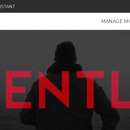
ISTANT
MANAGE M