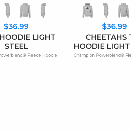
$36.99
$36.99
 HOODIE LIGHT
CHEETAHS 
STEEL
HOODIE LIGHT
owerblend® Fleece Hoodie
Champion Powerblend® Fl