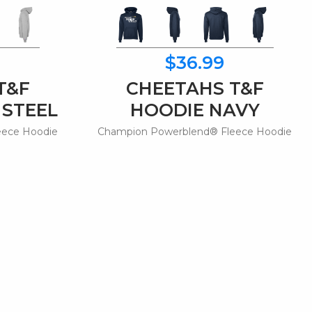
$36.99
T&F
CHEETAHS T&F
 STEEL
HOODIE NAVY
eece Hoodie
Champion Powerblend® Fleece Hoodie