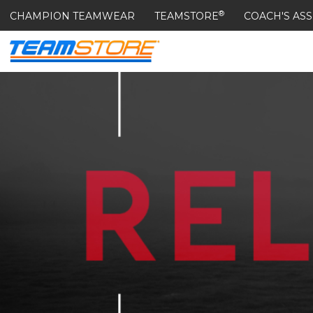
®
CHAMPION TEAMWEAR
TEAMSTORE
COACH'S ASS