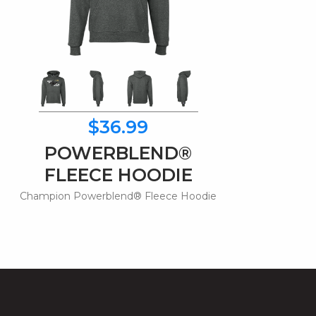
$36.99
POWERBLEND®
FLEECE HOODIE
Champion Powerblend® Fleece Hoodie