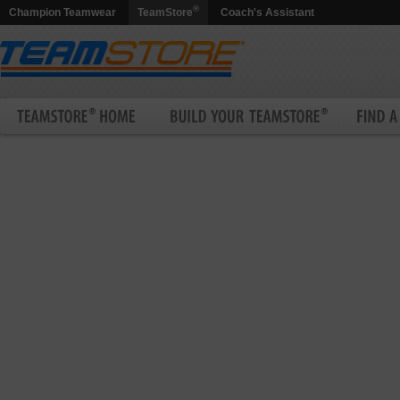
®
Champion Teamwear
TeamStore
Coach's Assistant