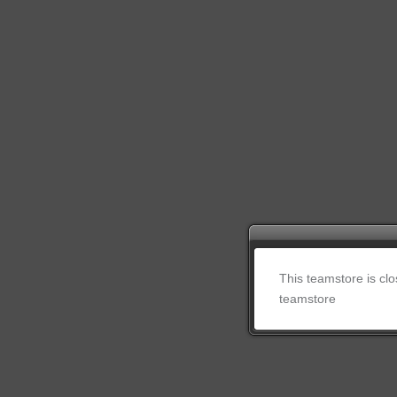
This teamstore is cl
teamstore