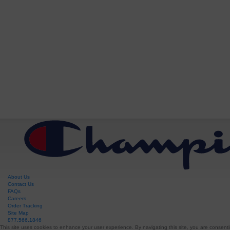
About Us
Contact Us
FAQs
Careers
Order Tracking
Site Map
877.566.1846
This site uses cookies to enhance your user experience. By navigating this site, you are consenti