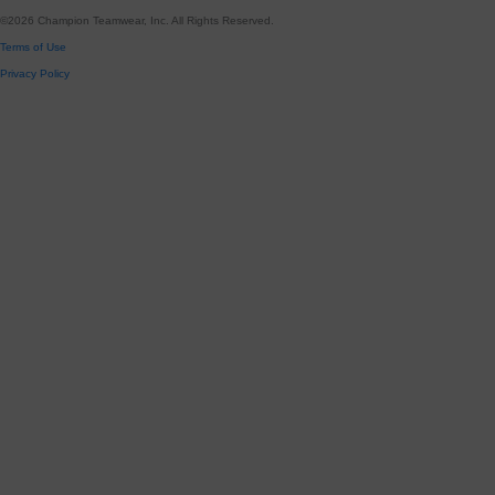
©
2026
Champion Teamwear, Inc. All Rights Reserved.
Terms of Use
Privacy Policy