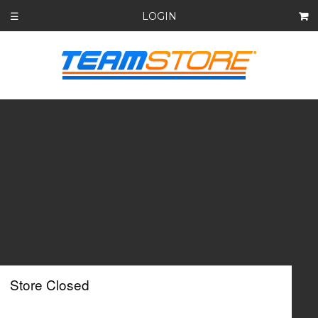
LOGIN
☰
Store Closed