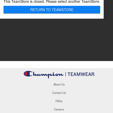
This TeamStore is closed. Please select another TeamStore.
RETURN TO TEAMSTORE
About Us
Contact Us
FAQs
Careers