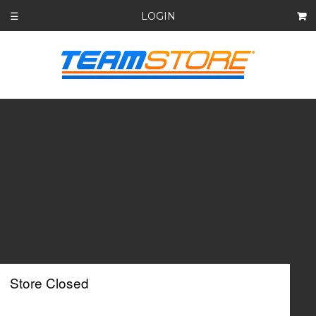
LOGIN
☰
Store Closed