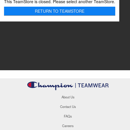
This TeamStore is closed. Please select another TeamStore.
RETURN TO TEAMSTORE
About Us
Contact Us
FAQs
Careers