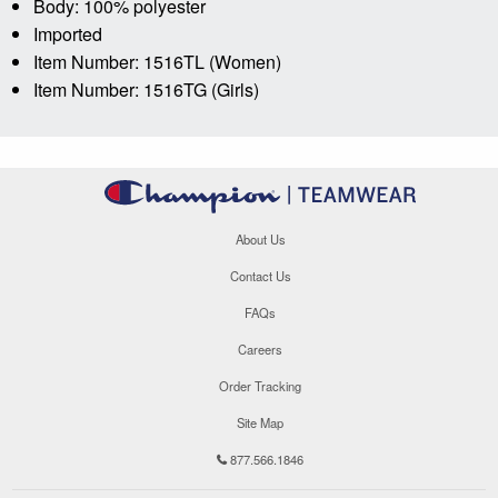
Body: 100% polyester
Imported
Item Number: 1516TL (Women)
Item Number: 1516TG (Girls)
About Us
Contact Us
FAQs
Careers
Order Tracking
Site Map
877.566.1846