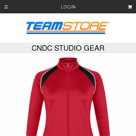
LOGIN
☰
CNDC STUDIO GEAR