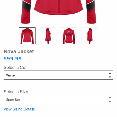
Nova Jacket
$99.99
Select a Cut
Select a Size
View Sizing Details