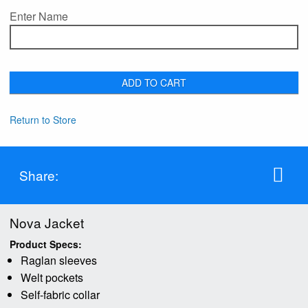
Enter Name
ADD TO CART
Return to Store
Share:
Nova Jacket
Product Specs:
Raglan sleeves
Welt pockets
Self-fabric collar