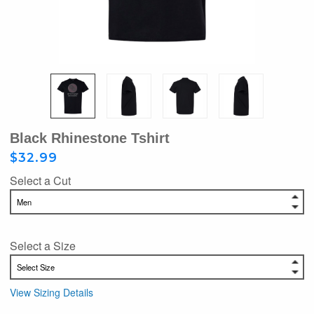
Black Rhinestone Tshirt
$32.99
Select a Cut
Select a Size
View Sizing Details