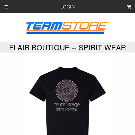
LOGIN
☰
FLAIR BOUTIQUE -- SPIRIT WEAR