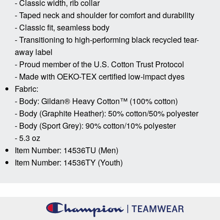
- Classic width, rib collar
- Taped neck and shoulder for comfort and durability
- Classic fit, seamless body
- Transitioning to high-performing black recycled tear-
away label
- Proud member of the U.S. Cotton Trust Protocol
- Made with OEKO-TEX certified low-impact dyes
Fabric:
- Body: Gildan® Heavy Cotton™ (100% cotton)
- Body (Graphite Heather): 50% cotton/50% polyester
- Body (Sport Grey): 90% cotton/10% polyester
- 5.3 oz
Item Number: 14536TU (Men)
Item Number: 14536TY (Youth)