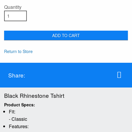
Quantity
ADD TO CART
Return to Store
Share:
Black Rhinestone Tshirt
Product Specs:
Fit:
- Classic
Features: