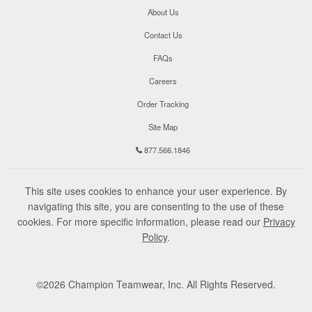
About Us
Contact Us
FAQs
Careers
Order Tracking
Site Map
877.566.1846
This site uses cookies to enhance your user experience. By
navigating this site, you are consenting to the use of these
cookies. For more specific information, please read our
Privacy
Policy
.
©
2026
Champion Teamwear, Inc. All Rights Reserved.