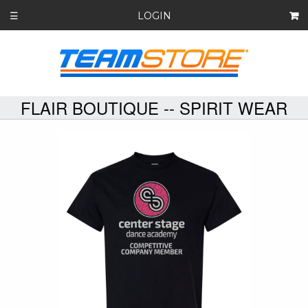
LOGIN
☰
FLAIR BOUTIQUE -- SPIRIT WEAR