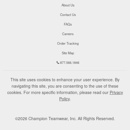
About Us
Contact Us
FAQs
Careers
Order Tracking
Site Map
877.566.1846
This site uses cookies to enhance your user experience. By
navigating this site, you are consenting to the use of these
cookies. For more specific information, please read our
Privacy
Policy
.
©
2026
Champion Teamwear, Inc. All Rights Reserved.