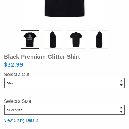
Black Premium Glitter Shirt
$32.99
Select a Cut
Select a Size
View Sizing Details