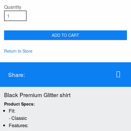
Quantity
ADD TO CART
Return to Store
Share:
Black Premium Glitter shirt
Product Specs:
Fit:
- Classic
Features: