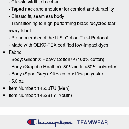
- Classic width, rib collar
- Taped neck and shoulder for comfort and durability
- Classic fit, seamless body
- Transitioning to high-performing black recycled tear-
away label
- Proud member of the U.S. Cotton Trust Protocol
- Made with OEKO-TEX certified low-impact dyes
Fabric:
- Body: Gildan® Heavy Cotton™ (100% cotton)
- Body (Graphite Heather): 50% cotton/50% polyester
- Body (Sport Grey): 90% cotton/10% polyester
- 5.3 oz
Item Number: 14536TU (Men)
Item Number: 14536TY (Youth)