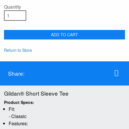
Quantity
ADD TO CART
Return to Store
Share:
Gildan® Short Sleeve Tee
Product Specs:
Fit:
- Classic
Features: