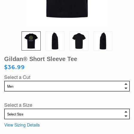
Gildan® Short Sleeve Tee
$36.99
Select a Cut
Select a Size
View Sizing Details