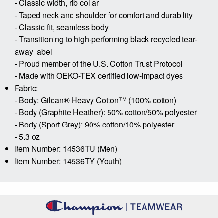
- Classic width, rib collar
- Taped neck and shoulder for comfort and durability
- Classic fit, seamless body
- Transitioning to high-performing black recycled tear-
away label
- Proud member of the U.S. Cotton Trust Protocol
- Made with OEKO-TEX certified low-impact dyes
Fabric:
- Body: Gildan® Heavy Cotton™ (100% cotton)
- Body (Graphite Heather): 50% cotton/50% polyester
- Body (Sport Grey): 90% cotton/10% polyester
- 5.3 oz
Item Number: 14536TU (Men)
Item Number: 14536TY (Youth)