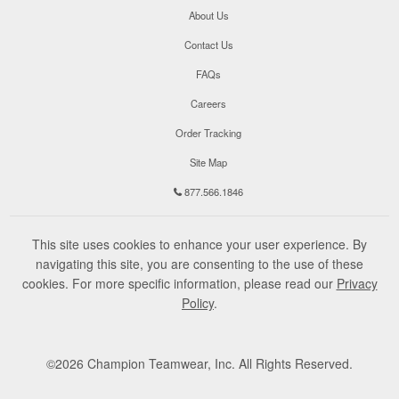
About Us
Contact Us
FAQs
Careers
Order Tracking
Site Map
877.566.1846
This site uses cookies to enhance your user experience. By
navigating this site, you are consenting to the use of these
cookies. For more specific information, please read our
Privacy
Policy
.
©
2026
Champion Teamwear, Inc. All Rights Reserved.