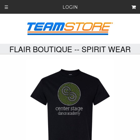
LOGIN
☰
FLAIR BOUTIQUE -- SPIRIT WEAR