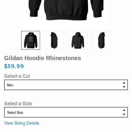
Gildan Hoodie Rhinestones
$59.99
Select a Cut
Select a Size
View Sizing Details