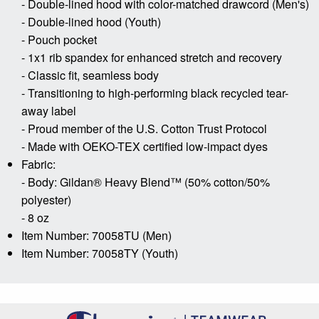
- Double-lined hood with color-matched drawcord (Men's)
- Double-lined hood (Youth)
- Pouch pocket
- 1x1 rib spandex for enhanced stretch and recovery
- Classic fit, seamless body
- Transitioning to high-performing black recycled tear-
away label
- Proud member of the U.S. Cotton Trust Protocol
- Made with OEKO-TEX certified low-impact dyes
Fabric:
- Body: Gildan® Heavy Blend™ (50% cotton/50%
polyester)
- 8 oz
Item Number: 70058TU (Men)
Item Number: 70058TY (Youth)