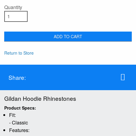
Quantity
ADD TO CART
Return to Store
Share:
Gildan Hoodie Rhinestones
Product Specs:
Fit:
- Classic
Features: