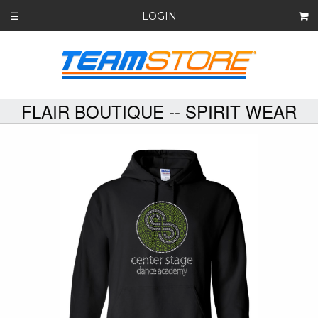
LOGIN
☰
FLAIR BOUTIQUE -- SPIRIT WEAR