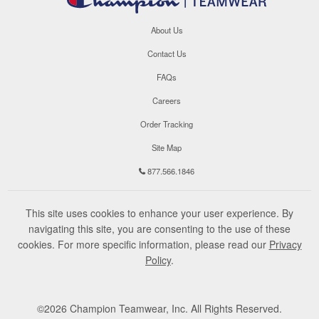
About Us
Contact Us
FAQs
Careers
Order Tracking
Site Map
877.566.1846
This site uses cookies to enhance your user experience. By
navigating this site, you are consenting to the use of these
cookies. For more specific information, please read our
Privacy
Policy
.
©
2026
Champion Teamwear, Inc. All Rights Reserved.