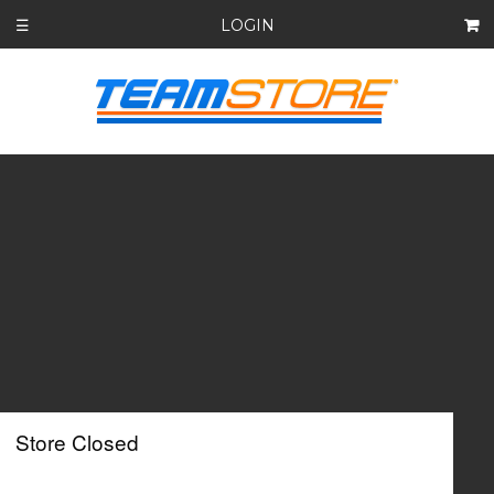
LOGIN
☰
Store Closed