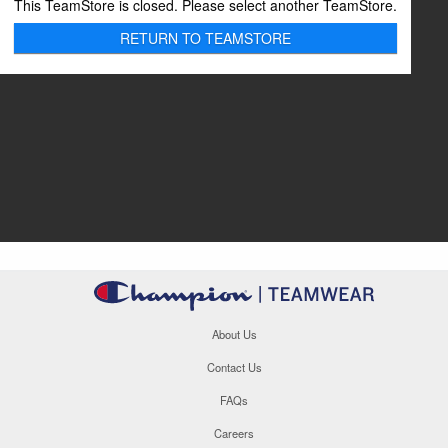
This TeamStore is closed. Please select another TeamStore.
RETURN TO TEAMSTORE
About Us
Contact Us
FAQs
Careers