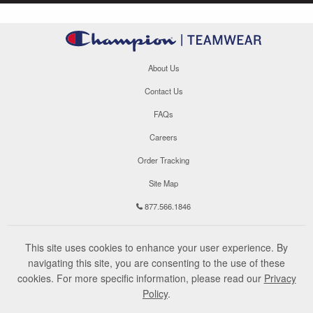
About Us
Contact Us
FAQs
Careers
Order Tracking
Site Map
877.566.1846
This site uses cookies to enhance your user experience. By
navigating this site, you are consenting to the use of these
cookies. For more specific information, please read our
Privacy
Policy
.