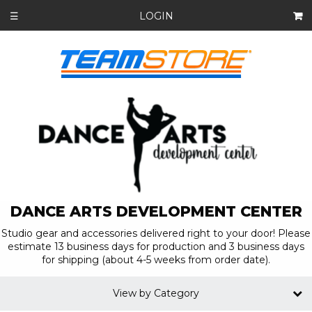
LOGIN
☰
DANCE ARTS DEVELOPMENT CENTER
Studio gear and accessories delivered right to your door! Please
estimate 13 business days for production and 3 business days
for shipping (about 4-5 weeks from order date).