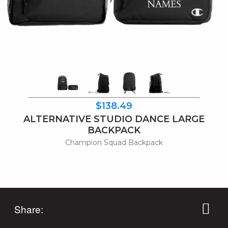
$138.49
ALTERNATIVE STUDIO DANCE LARGE
BACKPACK
Champion Squad Backpack
Share: