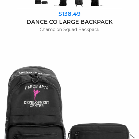
$138.49
DANCE CO LARGE BACKPACK
Champion Squad Backpack