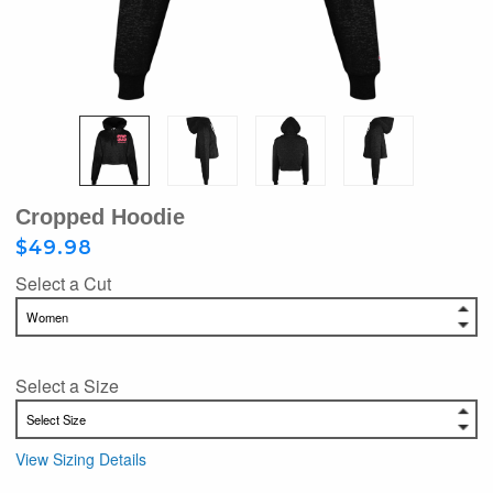
Cropped Hoodie
$49.98
Select a Cut
Select a Size
View Sizing Details