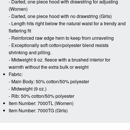
- Darted, one piece hood with drawstring for adjusting
(Women)
- Darted, one piece hood with no drawstring (Girls)
- Length hits right below the natural waist for a trendy and
flattering fit
- Reinforced raw edge hem to keep from unraveling
- Exceptionally soft cotton/polyester blend resists
shrinking and pilling.
- Midweight 9 oz. fleece with a brushed interior for
warmth without the extra bulk or weight
Fabric:
- Main Body: 50% cotton/50% polyester
- Midweight (9 oz.)
- Rib: 50% cotton/50% polyester
Item Number: 7000TL (Women)
Item Number: 7000TG (Girls)