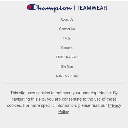
About Us
Contact Us
FAQs
Careers
Order Tracking
Site Map
877.566.1846
This site uses cookies to enhance your user experience. By
navigating this site, you are consenting to the use of these
cookies. For more specific information, please read our
Privacy
Policy
.