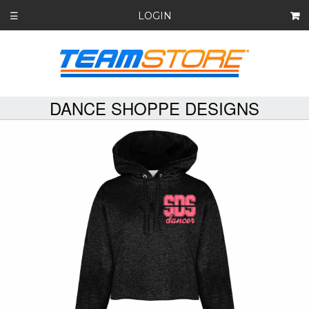
LOGIN
☰
DANCE SHOPPE DESIGNS