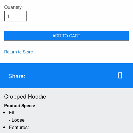
Quantity
ADD TO CART
Return to Store
Share:
Cropped Hoodie
Product Specs:
Fit:
- Loose
Features: