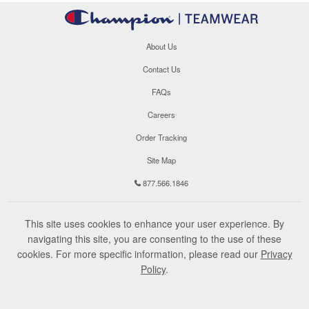
About Us
Contact Us
FAQs
Careers
Order Tracking
Site Map
877.566.1846
This site uses cookies to enhance your user experience. By
navigating this site, you are consenting to the use of these
cookies. For more specific information, please read our
Privacy
Policy
.