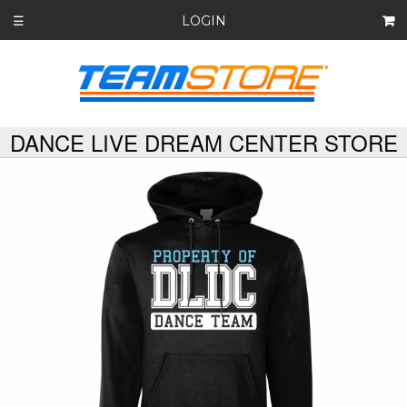
LOGIN
☰
DANCE LIVE DREAM CENTER STORE