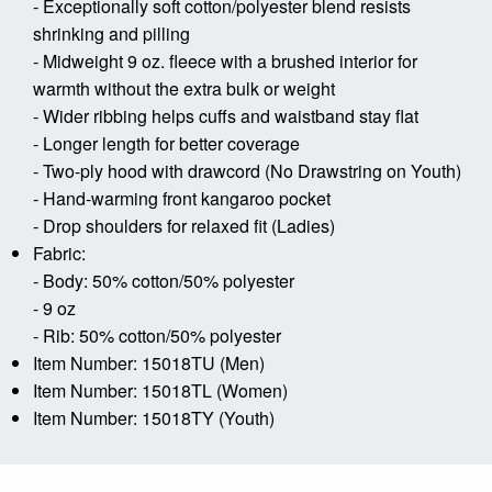
- Exceptionally soft cotton/polyester blend resists
shrinking and pilling
- Midweight 9 oz. fleece with a brushed interior for
warmth without the extra bulk or weight
- Wider ribbing helps cuffs and waistband stay flat
- Longer length for better coverage
- Two-ply hood with drawcord (No Drawstring on Youth)
- Hand-warming front kangaroo pocket
- Drop shoulders for relaxed fit (Ladies)
Fabric:
- Body: 50% cotton/50% polyester
- 9 oz
- Rib: 50% cotton/50% polyester
Item Number: 15018TU (Men)
Item Number: 15018TL (Women)
Item Number: 15018TY (Youth)