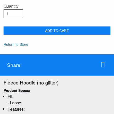
Quantity
ADD TO CART
Return to Store
Share:
Fleece Hoodie (no glitter)
Product Specs:
Fit:
- Loose
Features: