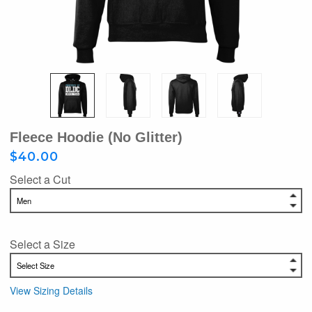
Fleece Hoodie (no Glitter)
$40.00
Select a Cut
Select a Size
View Sizing Details