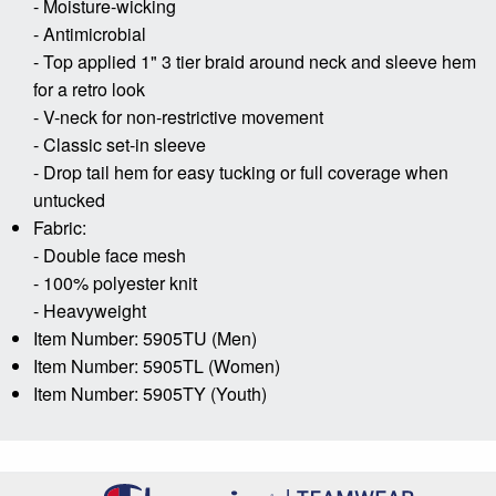
- Moisture-wicking
- Antimicrobial
- Top applied 1" 3 tier braid around neck and sleeve hem
for a retro look
- V-neck for non-restrictive movement
- Classic set-in sleeve
- Drop tail hem for easy tucking or full coverage when
untucked
Fabric:
- Double face mesh
- 100% polyester knit
- Heavyweight
Item Number: 5905TU (Men)
Item Number: 5905TL (Women)
Item Number: 5905TY (Youth)