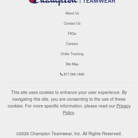
About Us
Contact Us
FAQs
Careers
Order Tracking
Site Map
877.566.1846
This site uses cookies to enhance your user experience. By
navigating this site, you are consenting to the use of these
cookies. For more specific information, please read our
Privacy
Policy
.
©
2026
Champion Teamwear, Inc. All Rights Reserved.