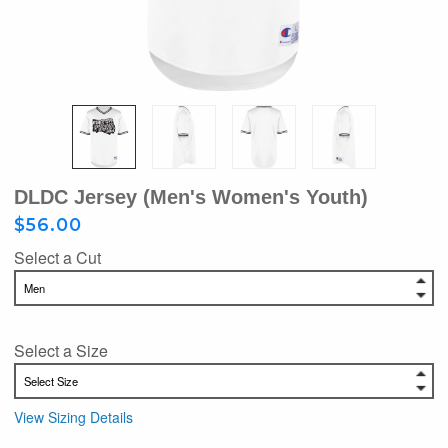
DLDC Jersey (Men's Women's Youth)
$56.00
Select a Cut
Select a Size
View Sizing Details