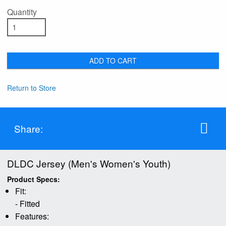
Quantity
ADD TO CART
Return to Store
Share:
DLDC Jersey (Men's Women's Youth)
Product Specs:
Fit:
- Fitted
Features: