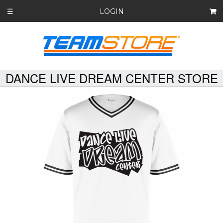
LOGIN
☰
DANCE LIVE DREAM CENTER STORE