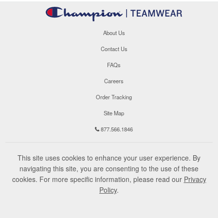
About Us
Contact Us
FAQs
Careers
Order Tracking
Site Map
877.566.1846
This site uses cookies to enhance your user experience. By
navigating this site, you are consenting to the use of these
cookies. For more specific information, please read our
Privacy
Policy
.