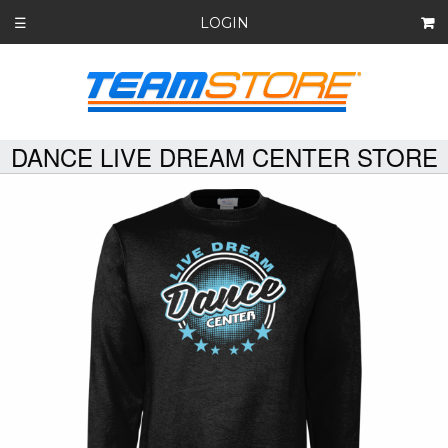
LOGIN
☰
DANCE LIVE DREAM CENTER STORE