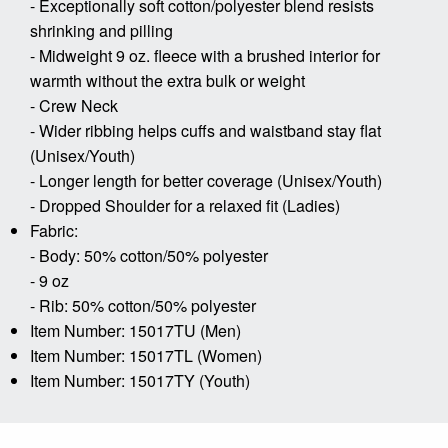
- Exceptionally soft cotton/polyester blend resists
shrinking and pilling
- Midweight 9 oz. fleece with a brushed interior for
warmth without the extra bulk or weight
- Crew Neck
- Wider ribbing helps cuffs and waistband stay flat
(Unisex/Youth)
- Longer length for better coverage (Unisex/Youth)
- Dropped Shoulder for a relaxed fit (Ladies)
Fabric:
- Body: 50% cotton/50% polyester
- 9 oz
- Rib: 50% cotton/50% polyester
Item Number: 15017TU (Men)
Item Number: 15017TL (Women)
Item Number: 15017TY (Youth)