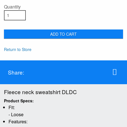
Quantity
ADD TO CART
Return to Store
Share:
Fleece neck sweatshirt DLDC
Product Specs:
Fit:
- Loose
Features: