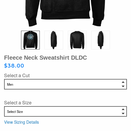
Fleece Neck Sweatshirt DLDC
$38.00
Select a Cut
Select a Size
View Sizing Details