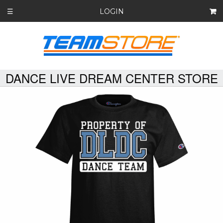
LOGIN
☰
DANCE LIVE DREAM CENTER STORE