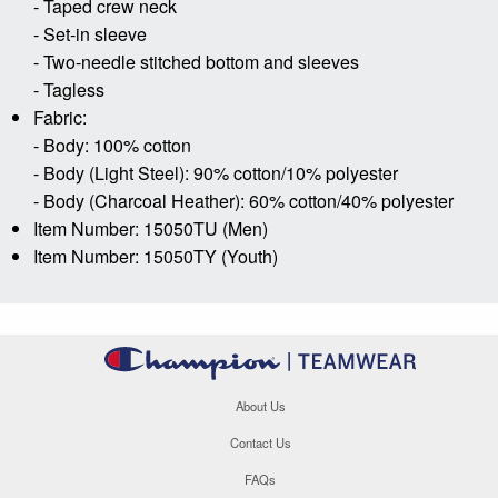
- Taped crew neck
- Set-in sleeve
- Two-needle stitched bottom and sleeves
- Tagless
Fabric:
- Body: 100% cotton
- Body (Light Steel): 90% cotton/10% polyester
- Body (Charcoal Heather): 60% cotton/40% polyester
Item Number: 15050TU (Men)
Item Number: 15050TY (Youth)
About Us
Contact Us
FAQs