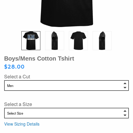
Boys/Mens Cotton Tshirt
$28.00
Select a Cut
Select a Size
View Sizing Details