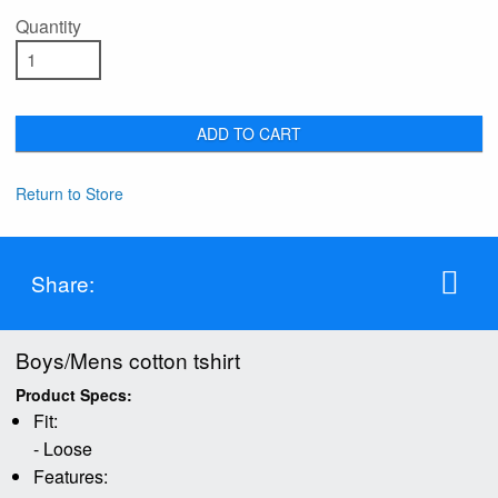
Quantity
ADD TO CART
Return to Store
Share:
Boys/Mens cotton tshirt
Product Specs:
Fit:
- Loose
Features: