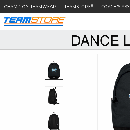
®
CHAMPION TEAMWEAR
TEAMSTORE
COACH'S ASS
DANCE 