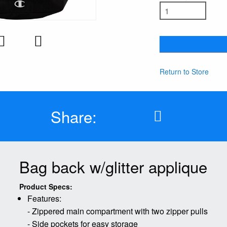
Return to Store
Share:
Bag back w/glitter applique
Product Specs:
Features:
- Zippered main compartment with two zipper pulls
- Side pockets for easy storage