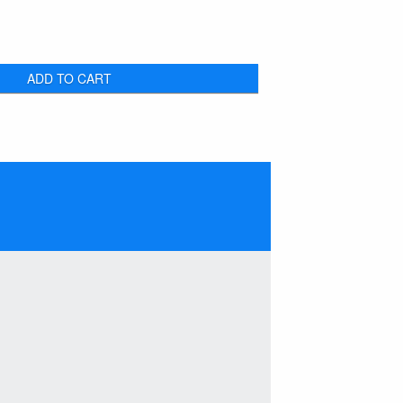
ADD TO CART