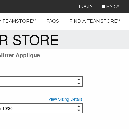
LOGIN
MY CART
®
®
Y TEAMSTORE
FAQS
FIND A TEAMSTORE
R STORE
itter Applique
View Sizing Details