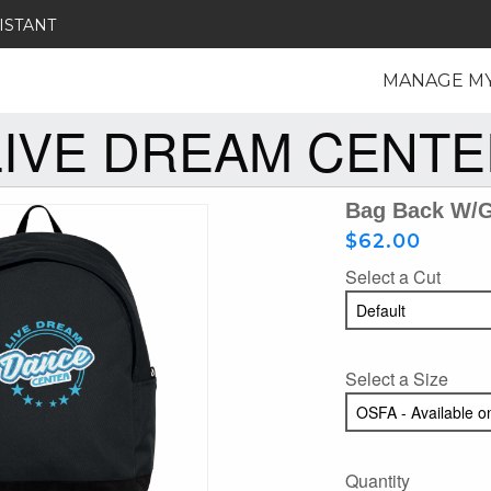
ISTANT
MANAGE M
LIVE DREAM CENTE
Bag Back W/gl
$62.00
Select a Cut
Select a Size
Quantity