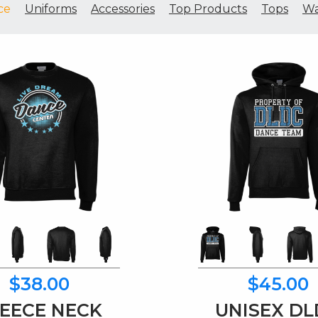
ce
Uniforms
Accessories
Top Products
Tops
Wa
$38.00
$45.00
EECE NECK
UNISEX D