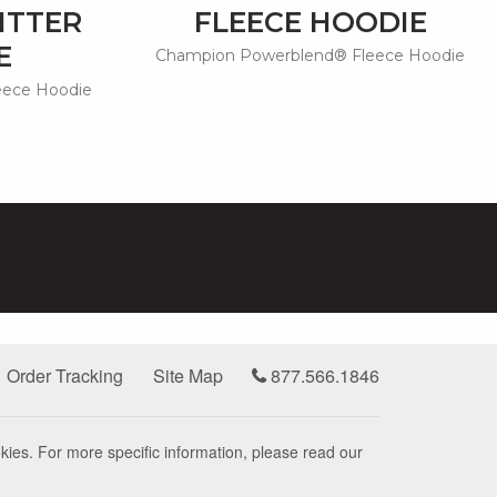
ITTER
FLEECE HOODIE
E
Champion Powerblend® Fleece Hoodie
eece Hoodie
Order Tracking
Site Map
877.566.1846
kies. For more specific information, please read our