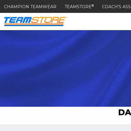
®
CHAMPION TEAMWEAR
TEAMSTORE
COACH'S ASS
DA