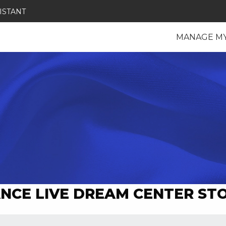
ISTANT
MANAGE M
NCE LIVE DREAM CENTER ST