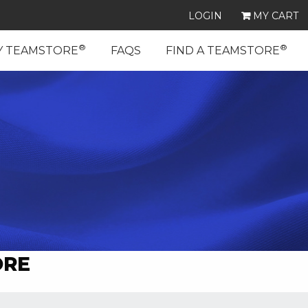
LOGIN
MY CART
®
®
Y TEAMSTORE
FAQS
FIND A TEAMSTORE
ORE