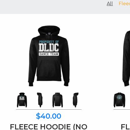
All
Flee
$40.00
FLEECE HOODIE (NO
FL