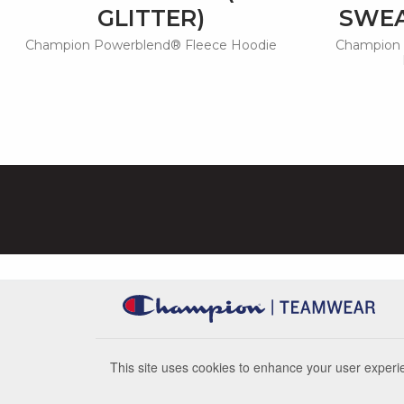
GLITTER)
SWEA
Champion Powerblend® Fleece Hoodie
Champion 
This site uses cookies to enhance your user experie