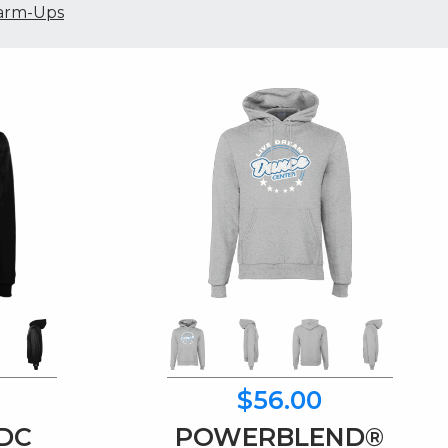
rm-Ups
$56.00
LDC
POWERBLEND®