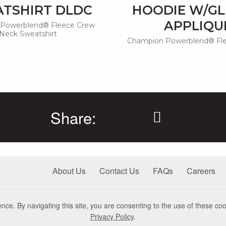
TSHIRT DLDC
HOODIE W/GL
APPLIQU
Powerblend® Fleece Crew
Neck Sweatshirt
Champion Powerblend® Fl
Share:
About Us
Contact Us
FAQs
Careers
nce. By navigating this site, you are consenting to the use of these coo
Privacy Policy
.