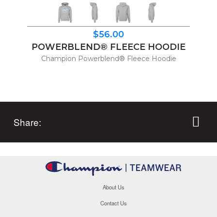
$56.00
POWERBLEND® FLEECE HOODIE
Champion Powerblend® Fleece Hoodie
Share:
About Us
Contact Us