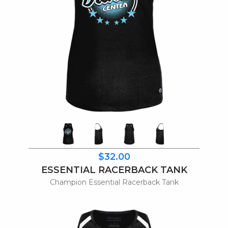
$32.00
ESSENTIAL RACERBACK TANK
Champion Essential Racerback Tank