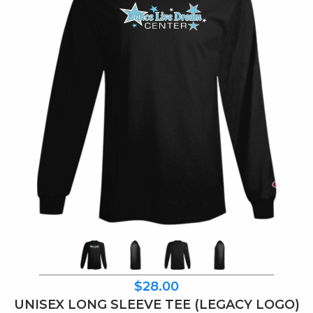
$28.00
UNISEX LONG SLEEVE TEE (LEGACY LOGO)