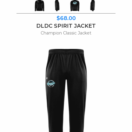
$68.00
DLDC SPIRIT JACKET
Champion Classic Jacket