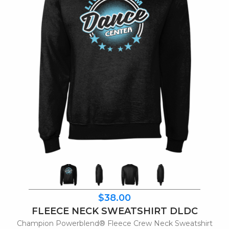
$38.00
FLEECE NECK SWEATSHIRT DLDC
Champion Powerblend® Fleece Crew Neck Sweatshirt