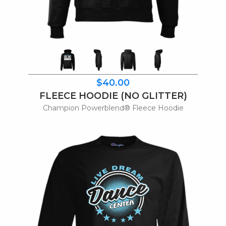
$40.00
FLEECE HOODIE (NO GLITTER)
Champion Powerblend® Fleece Hoodie