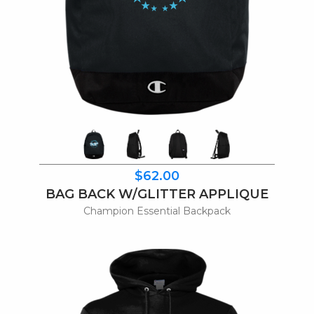
$62.00
BAG BACK W/GLITTER APPLIQUE
Champion Essential Backpack