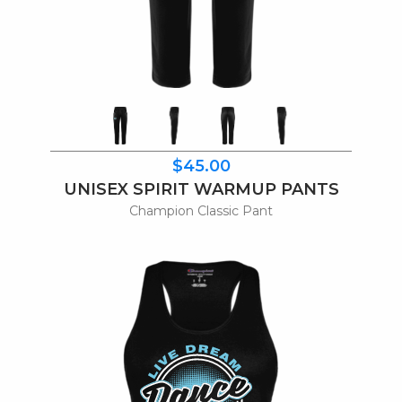
$45.00
UNISEX SPIRIT WARMUP PANTS
Champion Classic Pant