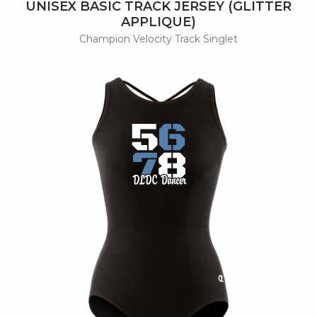
UNISEX BASIC TRACK JERSEY (GLITTER
APPLIQUE)
Champion Velocity Track Singlet