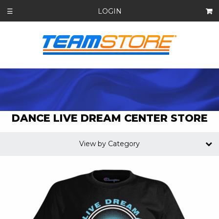
LOGIN
☰
DANCE LIVE DREAM CENTER STORE