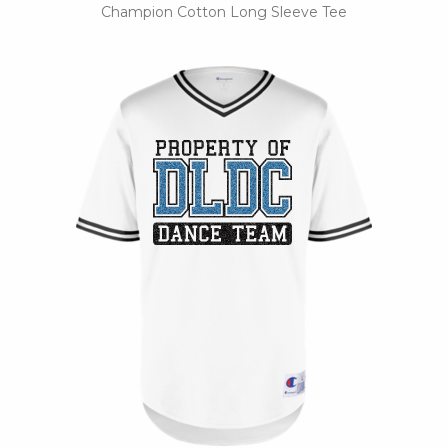
Champion Cotton Long Sleeve Tee