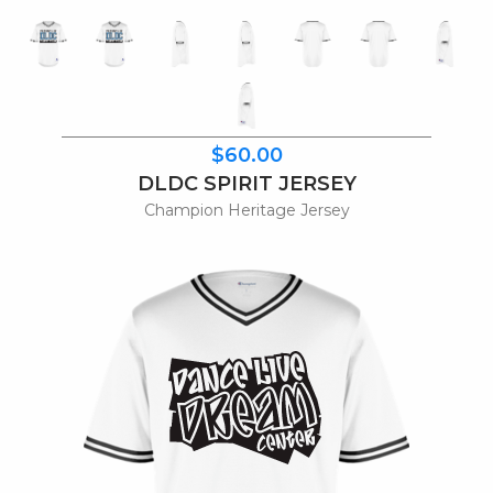
$60.00
DLDC SPIRIT JERSEY
Champion Heritage Jersey