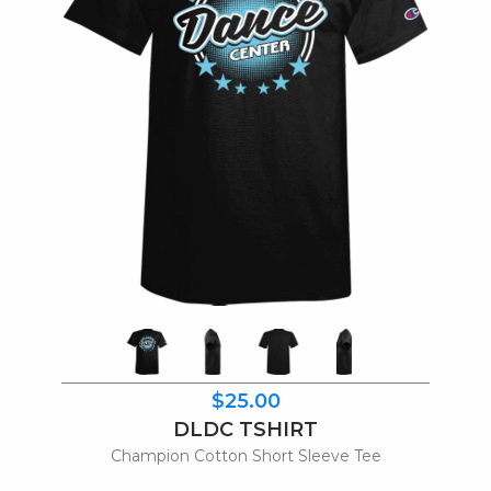
$25.00
DLDC TSHIRT
Champion Cotton Short Sleeve Tee