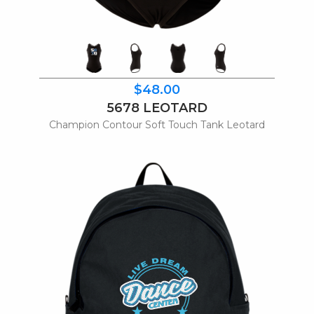
$48.00
5678 LEOTARD
Champion Contour Soft Touch Tank Leotard