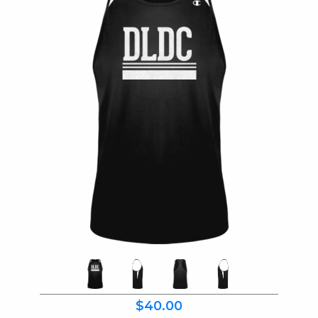
$40.00