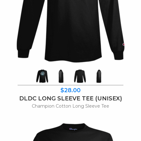
$28.00
DLDC LONG SLEEVE TEE (UNISEX)
Champion Cotton Long Sleeve Tee