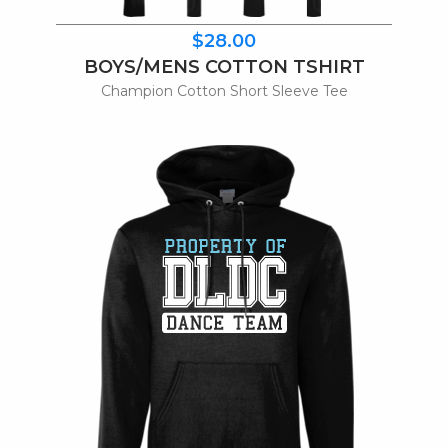
$28.00
BOYS/MENS COTTON TSHIRT
Champion Cotton Short Sleeve Tee