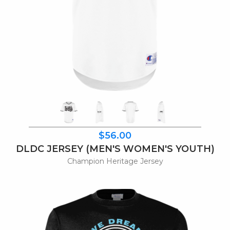
$56.00
DLDC JERSEY (MEN'S WOMEN'S YOUTH)
Champion Heritage Jersey