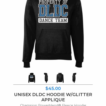
$45.00
UNISEX DLDC HOODIE W/GLITTER
APPLIQUE
Champion Powerblend® Fleece Hoodie