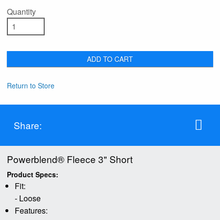
Quantity
ADD TO CART
Return to Store
Share:
Powerblend® Fleece 3" Short
Product Specs:
Fit:
- Loose
Features: