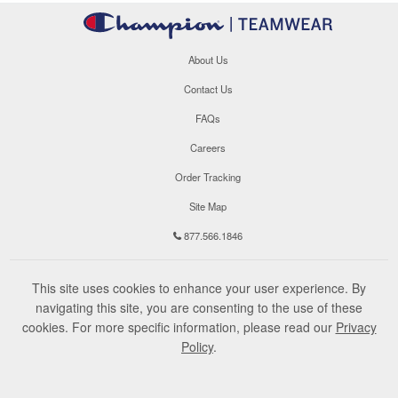
About Us
Contact Us
FAQs
Careers
Order Tracking
Site Map
877.566.1846
This site uses cookies to enhance your user experience. By
navigating this site, you are consenting to the use of these
cookies. For more specific information, please read our
Privacy
Policy
.