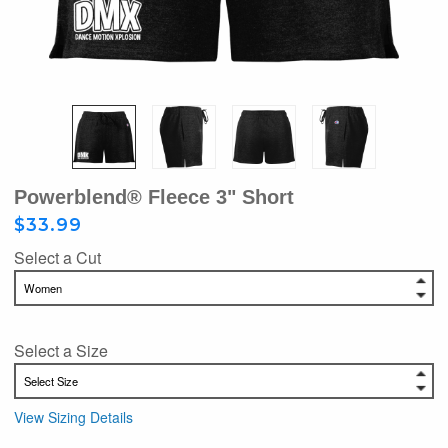
Powerblend® Fleece 3" Short
$33.99
Select a Cut
Select a Size
View Sizing Details