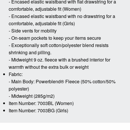
- Encased elastic waistband with flat drawstring for a
comfortable, adjustable fit (Women)
- Encased elastic waistband with no drawstring for a
comfortable, adjustable fit (Girls)
- Side vents for mobility
- On-seam pockets to keep your items secure
- Exceptionally soft cotton/polyester blend resists
shrinking and pilling.
- Midweight 9 oz. fleece with a brushed interior for
warmth without the extra bulk or weight
Fabric:
- Main Body: Powerblend® Fleece (50% cotton/50%
polyester)
- Midweight (285g/m2)
Item Number: 7003BL (Women)
Item Number: 7003BG (Girls)