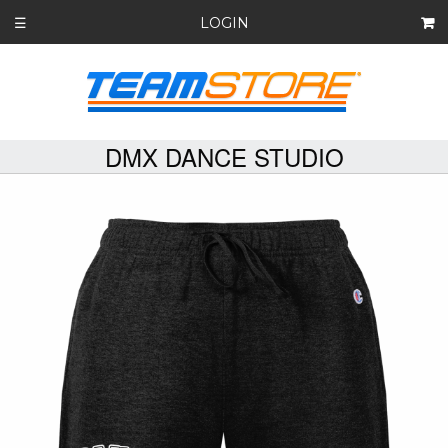
LOGIN
☰
DMX DANCE STUDIO