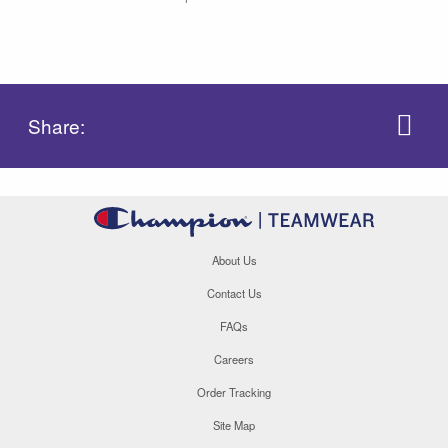
Share:
About Us
Contact Us
FAQs
Careers
Order Tracking
Site Map