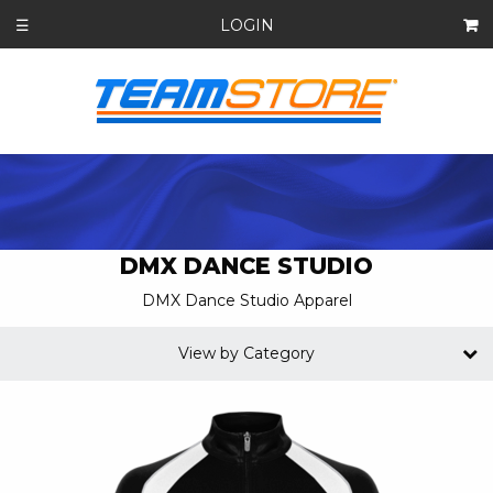
LOGIN
☰
DMX DANCE STUDIO
DMX Dance Studio Apparel