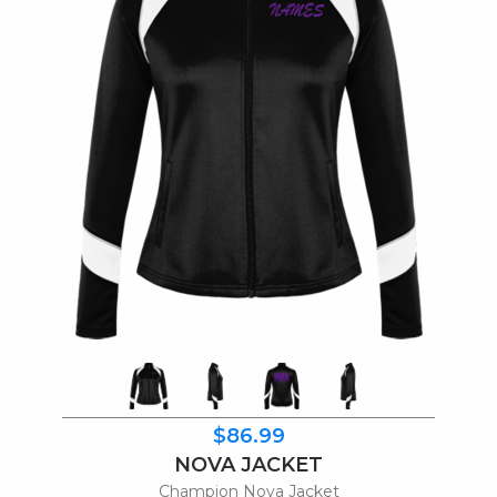
$86.99
NOVA JACKET
Champion Nova Jacket