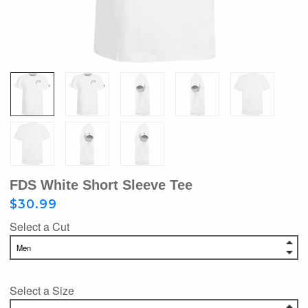
FDS White Short Sleeve Tee
$30.99
Select a Cut
Select a Size