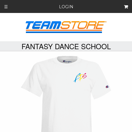
LOGIN
☰
FANTASY DANCE SCHOOL