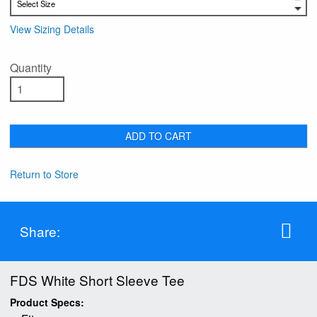
View Sizing Details
Quantity
ADD TO CART
Return to Store
Share:
FDS White Short Sleeve Tee
Product Specs: