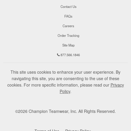
Contact Us
FAQs
Careers
Order Tracking
Site Map
877.566.1846
This site uses cookies to enhance your user experience. By
navigating this site, you are consenting to the use of these
cookies. For more specific information, please read our
Privacy
Policy
.
©
2026
Champion Teamwear, Inc. All Rights Reserved.
Terms of Use
Privacy Policy