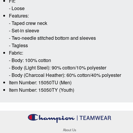
Fit:
- Loose
Features:
- Taped crew neck
- Set-in sleeve
- Two-needle stitched bottom and sleeves
- Tagless
Fabric:
- Body: 100% cotton
- Body (Light Steel): 90% cotton/10% polyester
- Body (Charcoal Heather): 60% cotton/40% polyester
Item Number: 15050TU (Men)
Item Number: 15050TY (Youth)
About Us