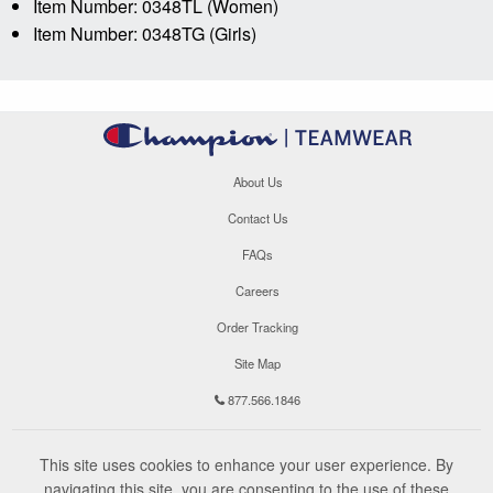
Item Number: 0348TL (Women)
Item Number: 0348TG (Girls)
About Us
Contact Us
FAQs
Careers
Order Tracking
Site Map
877.566.1846
This site uses cookies to enhance your user experience. By
navigating this site, you are consenting to the use of these