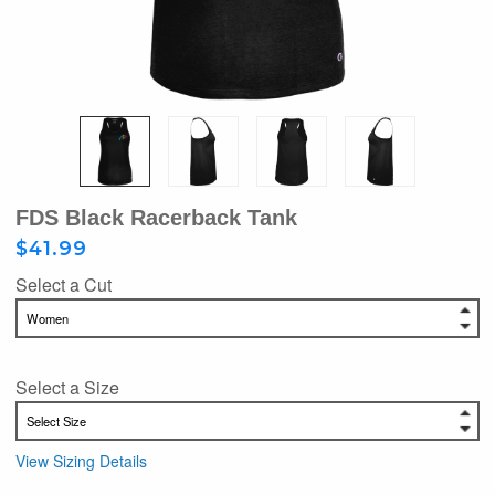
FDS Black Racerback Tank
$41.99
Select a Cut
Select a Size
View Sizing Details