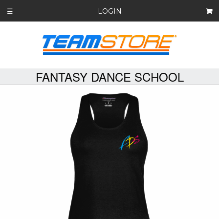
LOGIN
☰
FANTASY DANCE SCHOOL