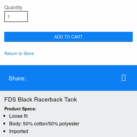
Quantity
ADD TO CART
Return to Store
Share:
FDS Black Racerback Tank
Product Specs:
Loose fit
Body: 50% cotton/50% polyester
Imported