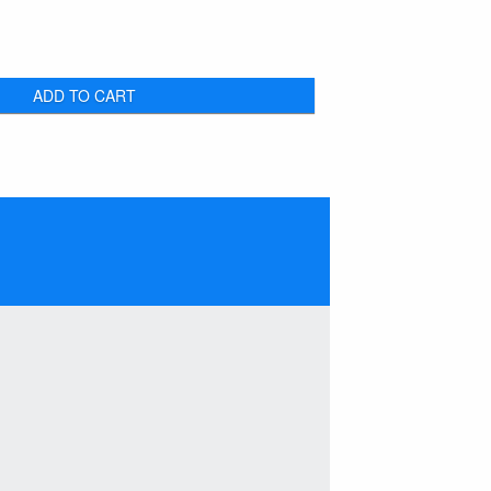
ADD TO CART