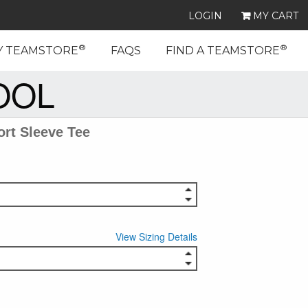
LOGIN
MY CART
®
®
Y TEAMSTORE
FAQS
FIND A TEAMSTORE
OOL
rt Sleeve Tee
View Sizing Details