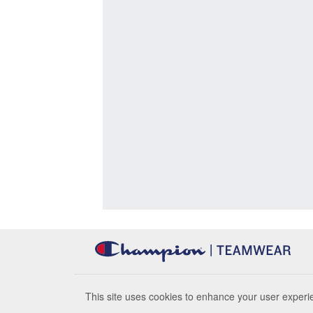
This site uses cookies to enhance your user experie