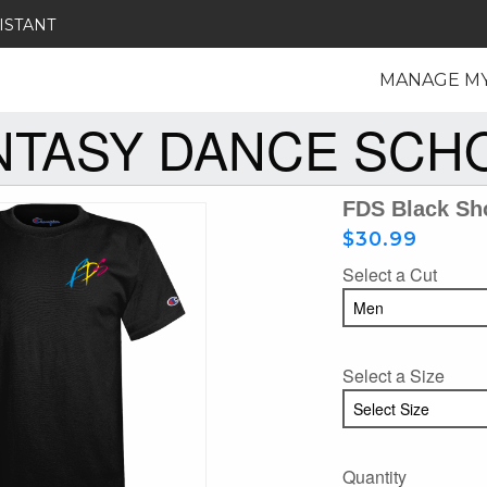
ISTANT
MANAGE M
NTASY DANCE SCH
FDS Black Sho
$30.99
Select a Cut
Select a Size
Quantity