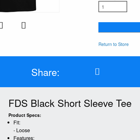
Return to Store
Share:
FDS Black Short Sleeve Tee
Product Specs:
Fit:
- Loose
Features: