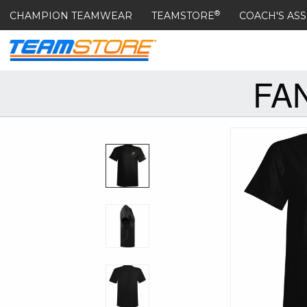
®
CHAMPION TEAMWEAR
TEAMSTORE
COACH'S ASS
FA