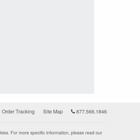
Order Tracking
Site Map
877.566.1846
kies. For more specific information, please read our