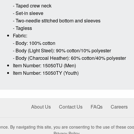
- Taped crew neck
- Set-in sleeve
- Two-needle stitched bottom and sleeves
- Tagless
Fabric:
- Body: 100% cotton
- Body (Light Steel): 90% cotton/10% polyester
- Body (Charcoal Heather): 60% cotton/40% polyester
Item Number: 15050TU (Men)
Item Number: 15050TY (Youth)
About Us
Contact Us
FAQs
Careers
nce. By navigating this site, you are consenting to the use of these coo
Privacy Policy
.