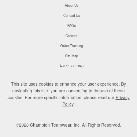
About Us
Contact Us
FAQs
Careers
Order Tracking
Site Map
877.566.1846
This site uses cookies to enhance your user experience. By
navigating this site, you are consenting to the use of these
cookies. For more specific information, please read our
Privacy
Policy
.
©
2026
Champion Teamwear, Inc. All Rights Reserved.