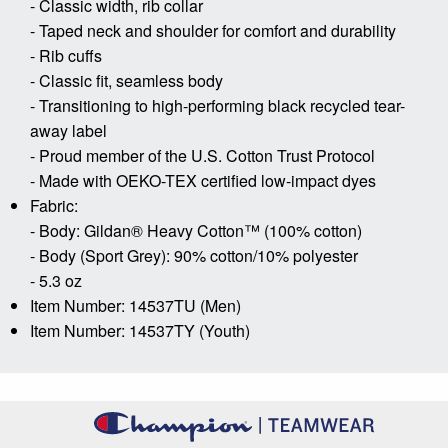
- Classic width, rib collar
- Taped neck and shoulder for comfort and durability
- Rib cuffs
- Classic fit, seamless body
- Transitioning to high-performing black recycled tear-
away label
- Proud member of the U.S. Cotton Trust Protocol
- Made with OEKO-TEX certified low-impact dyes
Fabric:
- Body: Gildan® Heavy Cotton™ (100% cotton)
- Body (Sport Grey): 90% cotton/10% polyester
- 5.3 oz
Item Number: 14537TU (Men)
Item Number: 14537TY (Youth)