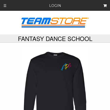
LOGIN
☰
FANTASY DANCE SCHOOL