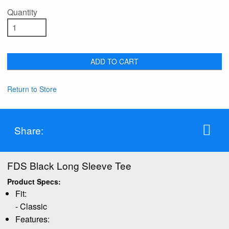
Quantity
ADD TO CART
Return to Store
Share:
FDS Black Long Sleeve Tee
Product Specs:
Fit:
- Classic
Features: