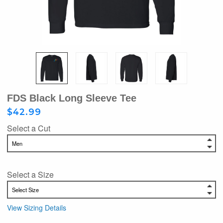
FDS Black Long Sleeve Tee
$42.99
Select a Cut
Select a Size
View Sizing Details