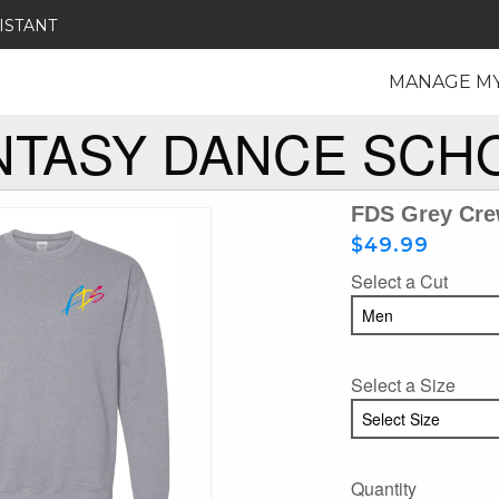
ISTANT
MANAGE M
NTASY DANCE SCH
FDS Grey Cre
$49.99
Select a Cut
Select a Size
Quantity