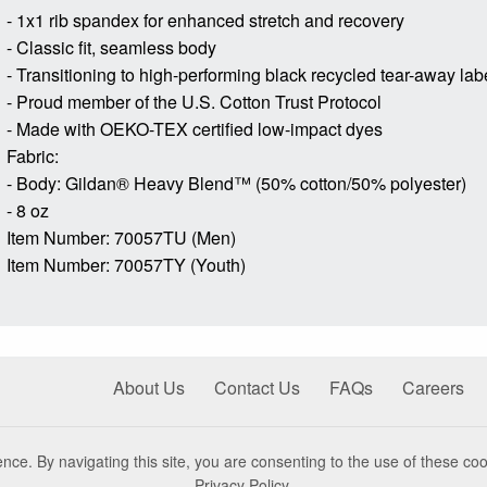
- 1x1 rib spandex for enhanced stretch and recovery
- Classic fit, seamless body
- Transitioning to high-performing black recycled tear-away lab
- Proud member of the U.S. Cotton Trust Protocol
- Made with OEKO-TEX certified low-impact dyes
Fabric:
- Body: Gildan® Heavy Blend™ (50% cotton/50% polyester)
- 8 oz
Item Number: 70057TU (Men)
Item Number: 70057TY (Youth)
About Us
Contact Us
FAQs
Careers
nce. By navigating this site, you are consenting to the use of these coo
Privacy Policy
.