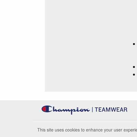
This site uses cookies to enhance your user experie