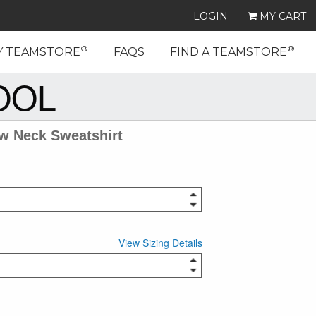
LOGIN
MY CART
®
®
Y TEAMSTORE
FAQS
FIND A TEAMSTORE
OOL
w Neck Sweatshirt
View Sizing Details