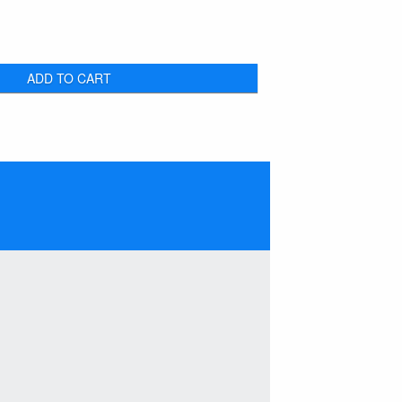
ADD TO CART