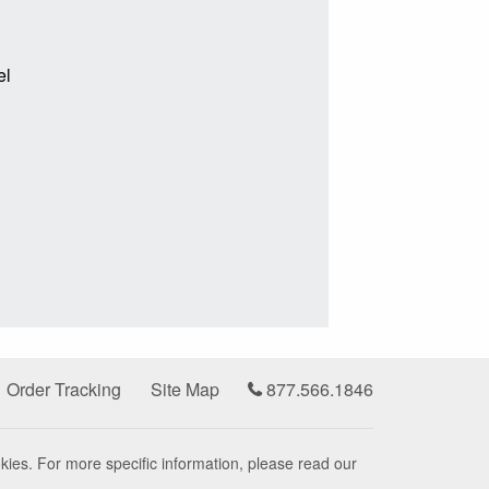
el
Order Tracking
Site Map
877.566.1846
kies. For more specific information, please read our