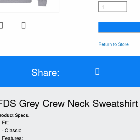
Return to Store
Share:
FDS Grey Crew Neck Sweatshirt
roduct Specs:
Fit:
- Classic
Features: