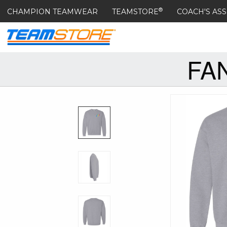
®
CHAMPION TEAMWEAR
TEAMSTORE
COACH'S ASS
FA