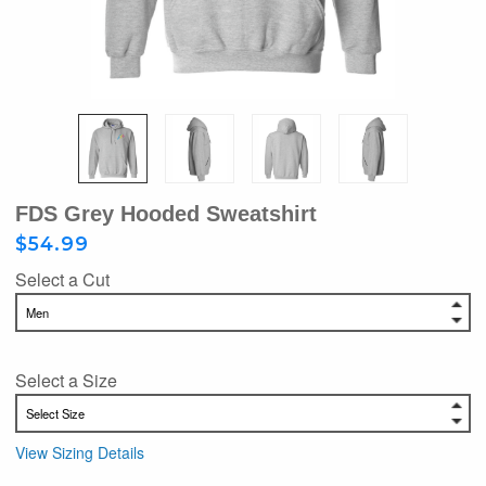
FDS Grey Hooded Sweatshirt
$54.99
Select a Cut
Select a Size
View Sizing Details