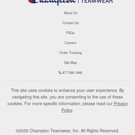
About Us
Contact Us
FAQs
Careers
Order Tracking
Site Map
877.566.1846
This site uses cookies to enhance your user experience. By
navigating this site, you are consenting to the use of these
cookies. For more specific information, please read our
Privacy
Policy
.
©
2026
Champion Teamwear, Inc. All Rights Reserved.