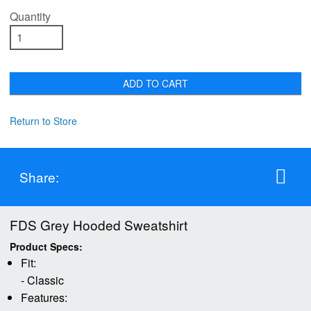
Quantity
ADD TO CART
Return to Store
Share:
FDS Grey Hooded Sweatshirt
Product Specs:
Fit:
- Classic
Features: