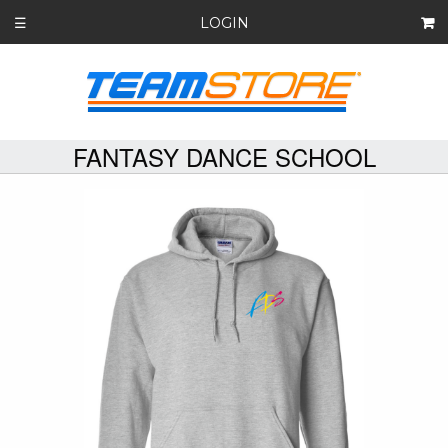
LOGIN
☰
FANTASY DANCE SCHOOL