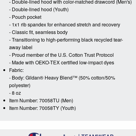
- Double-lined hood with color-matched drawcord (Men's)
- Double-lined hood (Youth)
- Pouch pocket
- 1x1 rib spandex for enhanced stretch and recovery
- Classic fit, seamless body
- Transitioning to high-performing black recycled tear-
away label
- Proud member of the U.S. Cotton Trust Protocol
- Made with OEKO-TEX certified low-impact dyes
Fabric:
- Body: Gildan® Heavy Blend™ (50% cotton/50%
polyester)
- 8 oz
Item Number: 70058TU (Men)
Item Number: 70058TY (Youth)