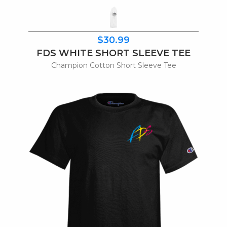
$30.99
FDS WHITE SHORT SLEEVE TEE
Champion Cotton Short Sleeve Tee