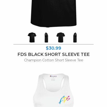
$30.99
FDS BLACK SHORT SLEEVE TEE
Champion Cotton Short Sleeve Tee