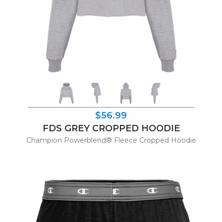
$56.99
FDS GREY CROPPED HOODIE
Champion Powerblend® Fleece Cropped Hoodie