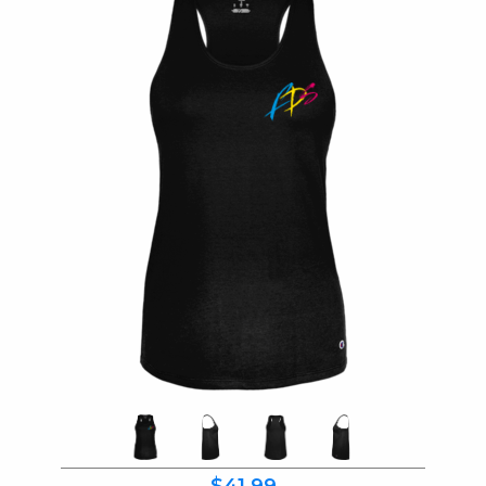
$41.99