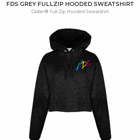
FDS GREY FULLZIP HOODED SWEATSHIRT
Gildan® Full-Zip Hooded Sweatshirt