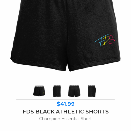
$41.99
FDS BLACK ATHLETIC SHORTS
Champion Essential Short