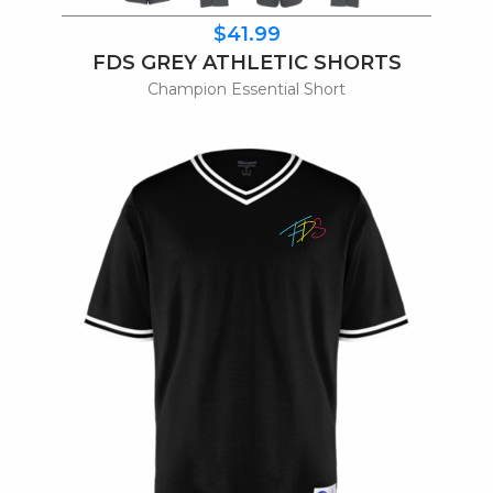
$41.99
FDS GREY ATHLETIC SHORTS
Champion Essential Short