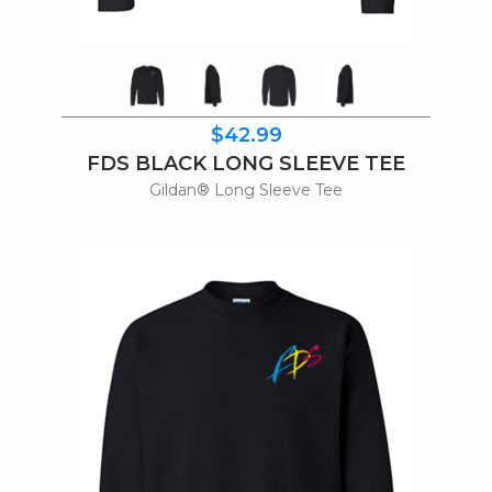
$42.99
FDS BLACK LONG SLEEVE TEE
Gildan® Long Sleeve Tee