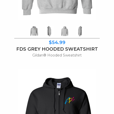
$54.99
FDS GREY HOODED SWEATSHIRT
Gildan® Hooded Sweatshirt