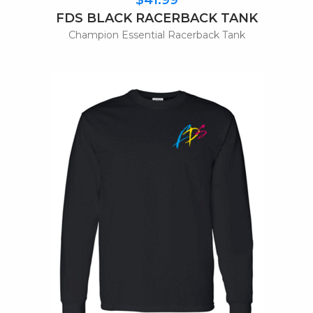
FDS BLACK RACERBACK TANK
Champion Essential Racerback Tank