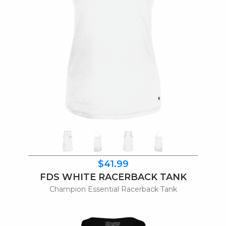
$41.99
FDS WHITE RACERBACK TANK
Champion Essential Racerback Tank