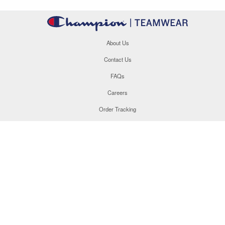
About Us
Contact Us
FAQs
Careers
Order Tracking
Site Map
877.566.1846
This site uses cookies to enhance your user experience. By
navigating this site, you are consenting to the use of these
cookies. For more specific information, please read our
Privacy
Policy
.