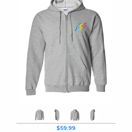
$59.99