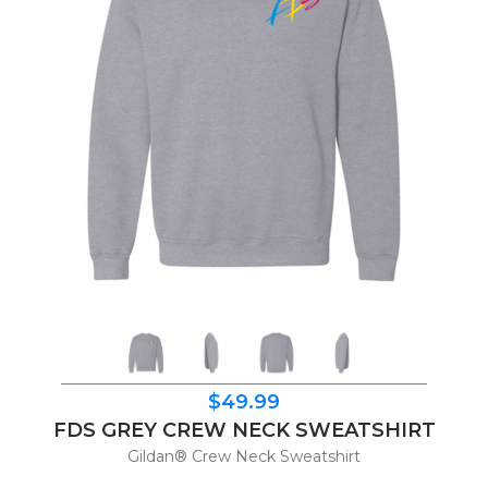
$49.99
FDS GREY CREW NECK SWEATSHIRT
Gildan® Crew Neck Sweatshirt