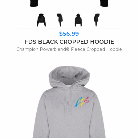
$56.99
FDS BLACK CROPPED HOODIE
Champion Powerblend® Fleece Cropped Hoodie