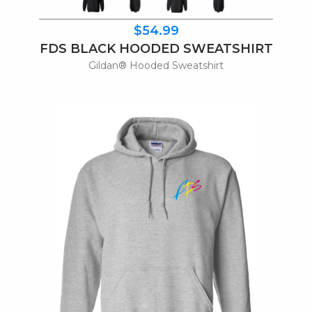
$54.99
FDS BLACK HOODED SWEATSHIRT
Gildan® Hooded Sweatshirt