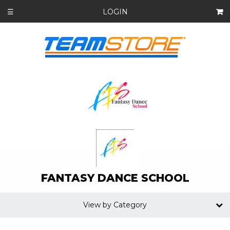
LOGIN
☰
FANTASY DANCE SCHOOL