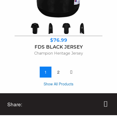
$76.99
FDS BLACK JERSEY
Champion Heritage Jersey
One page to right
1
2
Show All Products
Share: