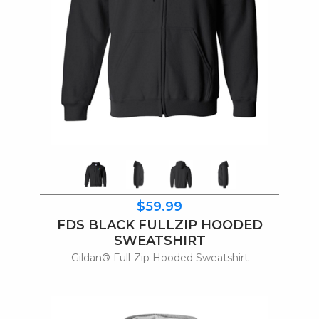
$59.99
FDS BLACK FULLZIP HOODED
SWEATSHIRT
Gildan® Full-Zip Hooded Sweatshirt