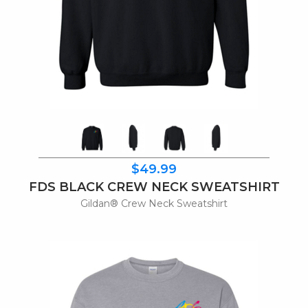
$49.99
FDS BLACK CREW NECK SWEATSHIRT
Gildan® Crew Neck Sweatshirt