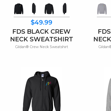
$49.99
FDS BLACK CREW
FDS
NECK SWEATSHIRT
NECK
Gildan® Crew Neck Sweatshirt
Gildan