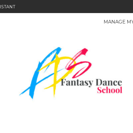
ISTANT
MANAGE M