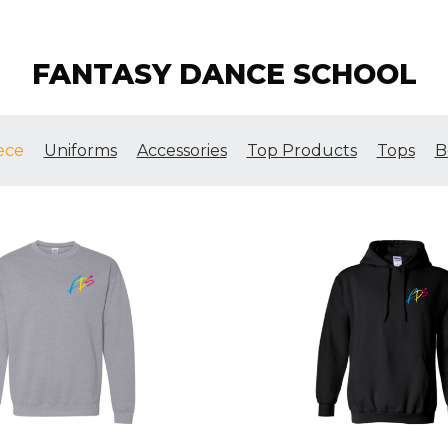
FANTASY DANCE SCHOOL
ece
Uniforms
Accessories
Top Products
Tops
B