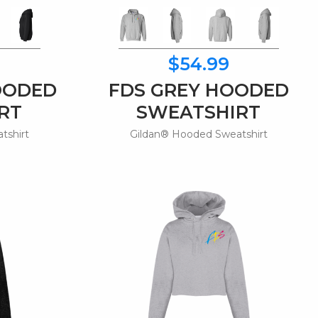
$54.99
OODED
FDS GREY HOODED
RT
SWEATSHIRT
tshirt
Gildan® Hooded Sweatshirt