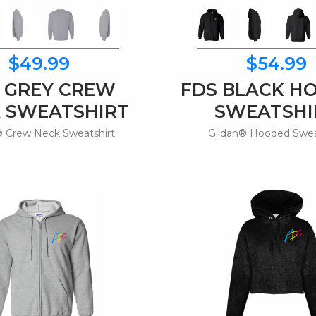
$49.99
$54.99
 GREY CREW
FDS BLACK H
 SWEATSHIRT
SWEATSHI
® Crew Neck Sweatshirt
Gildan® Hooded Swea