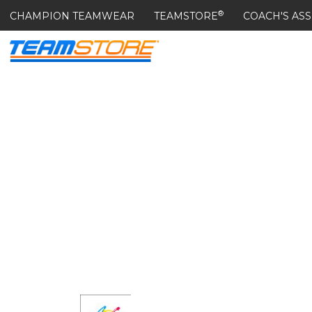
®
CHAMPION TEAMWEAR
TEAMSTORE
COACH'S ASS