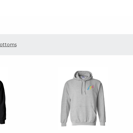
ottoms