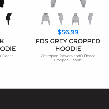
$56.99
CK
FDS GREY CROPPED
ODIE
HOODIE
 Fleece
Champion Powerblend® Fleece
e
Cropped Hoodie