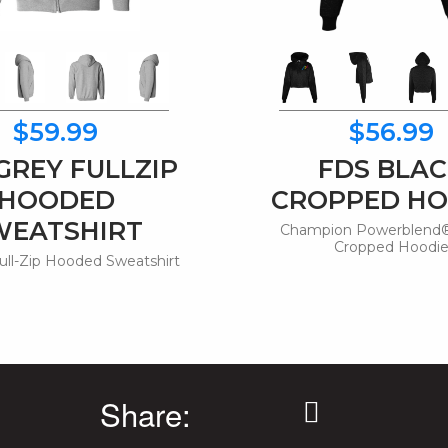
$59.99
$56.99
GREY FULLZIP
FDS BLA
HOODED
CROPPED HO
WEATSHIRT
Champion Powerblend®
Cropped Hoodi
ull-Zip Hooded Sweatshirt
Share: