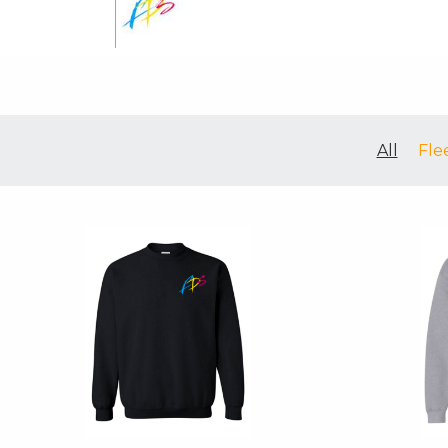
All
Fle