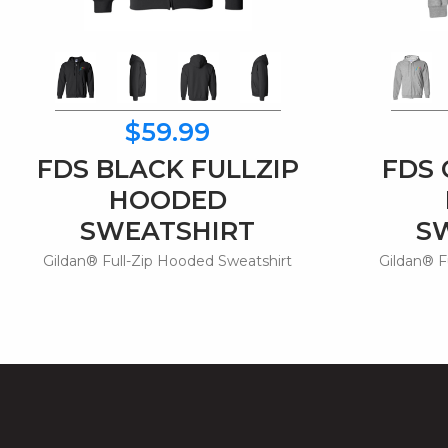
$59.99
FDS BLACK FULLZIP
FDS 
HOODED
SWEATSHIRT
S
Gildan® Full-Zip Hooded Sweatshirt
Gildan® F