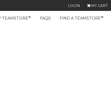
LOGIN
MY CART
®
®
Y TEAMSTORE
FAQS
FIND A TEAMSTORE